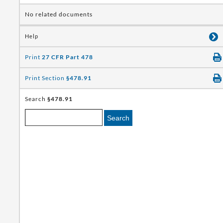
No related documents
Help
Print
27 CFR Part 478
Print Section
§478.91
Search
§478.91
Search