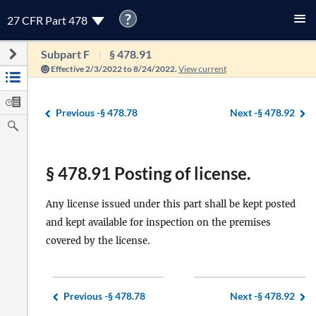
?
27 CFR Part 478
Subpart F
§ 478.91
Effective 2/3/2022 to 8/24/2022.
View current
Previous -
§ 478.78
Next -
§ 478.92
§ 478.91 Posting of license.
Any license issued under this part shall be kept posted
and kept available for inspection on the premises
covered by the license.
Previous -
§ 478.78
Next -
§ 478.92