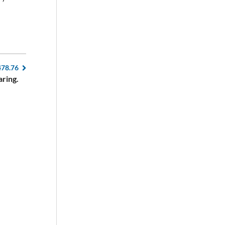
478.76
aring.