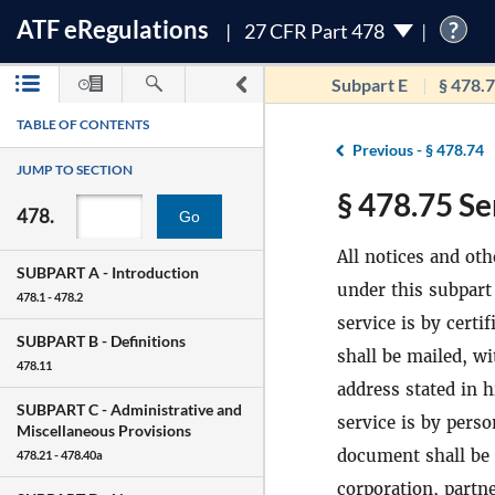
ATF
e
Regulations
?
27 CFR Part 478
Subpart E
§ 478.
TABLE OF CONTENTS
Previous -
§ 478.74
JUMP TO SECTION
§ 478.75 Se
478.
Go
All notices and ot
SUBPART A -
Introduction
under this subpart 
478.1 - 478.2
service is by certi
SUBPART B -
Definitions
shall be mailed, wi
478.11
address stated in h
SUBPART C -
Administrative and
service is by perso
Miscellaneous Provisions
document shall be d
478.21 - 478.40a
corporation, partne