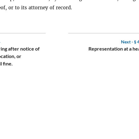
of, or to its attorney of record.
4
Next -
§ 
ing after notice of
Representation at a he
cation, or
l fine.