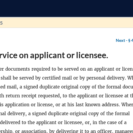
75
Next -
§ 
rvice on applicant or licensee.
her documents required to be served on an applicant or lice
shall be served by certified mail or by personal delivery. W
fied mail, a signed duplicate original copy of the formal do
th return receipt requested, to the applicant or licensee at t
is application or license, or at his last known address. Whe
nal delivery, a signed duplicate original copy of the formal
elivered to the applicant or licensee, or, in the case of a
rship, or association, by delivering it to an officer, manage