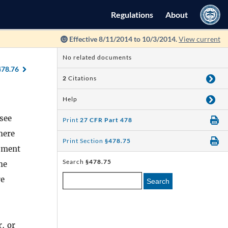
Regulations
About
Effective 8/11/2014 to 10/3/2014.
View current
No related documents
478.76
2
Citations
Help
nsee
Print
27 CFR Part 478
here
Print Section
§478.75
cument
Search
§478.75
he
re
Search
r, or