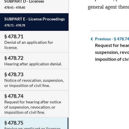
SUBPART D -
Licenses
general agent there
478.41 - 478.60
SUBPART E -
License Proceedings
478.71 - 478.78
§ 478.71
Previous -
§ 478.7
Denial of an application for
Request for hear
license.
suspension, revo
§ 478.72
imposition of civi
Hearing after application denial.
§ 478.73
Notice of revocation, suspension,
or imposition of civil fine.
§ 478.74
Request for hearing after notice
of suspension, revocation, or
imposition of civil fine.
§ 478.75
Service on applicant or licensee.