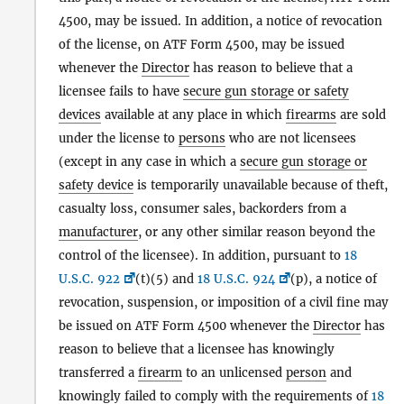
4500, may be issued. In addition, a notice of revocation
of the license, on ATF Form 4500, may be issued
whenever the
Director
has reason to believe that a
licensee fails to have
secure gun storage or safety
devices
available at any place in which
firearms
are sold
under the license to
persons
who are not licensees
(except in any case in which a
secure gun storage or
safety device
is temporarily unavailable because of theft,
casualty loss, consumer sales, backorders from a
manufacturer
, or any other similar reason beyond the
control of the licensee). In addition, pursuant to
18
U.S.C. 922
(t)(5) and
18 U.S.C. 924
(p), a notice of
revocation, suspension, or imposition of a civil fine may
be issued on ATF Form 4500 whenever the
Director
has
reason to believe that a licensee has knowingly
transferred a
firearm
to an unlicensed
person
and
knowingly failed to comply with the requirements of
18