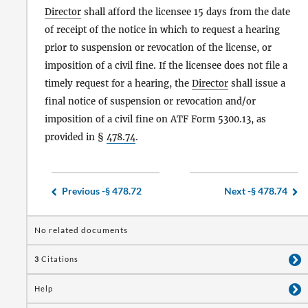
Director
shall afford the licensee 15 days from the date
of receipt of the notice in which to request a hearing
prior to suspension or revocation of the license, or
imposition of a civil fine. If the licensee does not file a
timely request for a hearing, the
Director
shall issue a
final notice of suspension or revocation and/or
imposition of a civil fine on ATF Form 5300.13, as
provided in §
478.74
.
Previous -
§ 478.72
Next -
§ 478.74
No related documents
3
Citations
Help