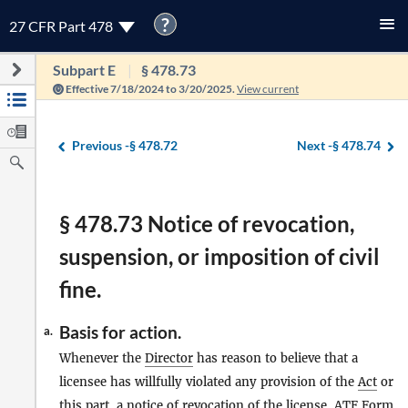
?
27 CFR Part 478
Subpart E
§ 478.73
Effective 7/18/2024 to 3/20/2025.
View current
Previous -
§ 478.72
Next -
§ 478.74
§ 478.73 Notice of revocation,
suspension, or imposition of civil
fine.
Basis for action.
a.
Whenever the
Director
has reason to believe that a
licensee has willfully violated any provision of the
Act
or
this part, a notice of revocation of the license, ATF Form