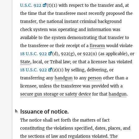
U.S.C. 922
(t)(1) with respect to the transfer and, at
the time that the transferee most recently proposed the
transfer, the national instant criminal background
check system was operating and information was
available to the system demonstrating that transfer to
the transferee or their receipt of a
firearm
would violate
18 U.S.C. 922
(d), 922(g), or 922(n) (as applicable), or
State
, local, or Tribal law; or that a licensee has violated
18 U.S.C. 922
(z)(1) by selling, delivering, or
transferring any
handgun
to any
person
other than a
licensee, unless the transferee was provided with a
secure gun storage or safety device
for that
handgun
.
Issuance of notice.
b.
The notice shall set forth the matters of fact
constituting the violations specified, dates, places, and
the sections of law and regulations violated. The