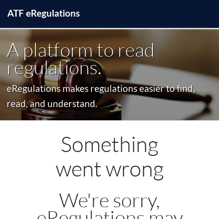
ATF
e
Regulations
A platform to read
regulations.
eRegulations makes regulations easier to find,
read, and understand.
Something
went wrong
We're sorry,
eRegulations may