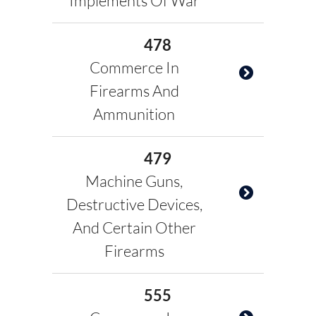
Implements Of War
478
Commerce In
Firearms And
Ammunition
479
Machine Guns,
Destructive Devices,
And Certain Other
Firearms
555