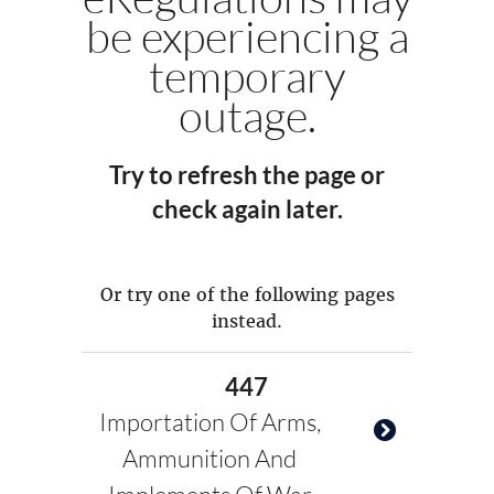
be experiencing a
temporary
outage.
Try to refresh the page or
check again later.
Or try one of the following pages
instead.
447
Importation Of Arms,
Ammunition And