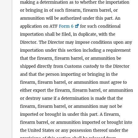
making a determination as to whether the importation
or bringing in of such firearm, firearm barrel, or
ammunition will be authorized under this part. An
application on ATF
Form 6
for such conditional
importation shall be filed, in duplicate, with the
Director. The Director may impose conditions upon any
importation under this section including a requirement
that the firearm, firearm barrel, or ammunition be
shipped directly from Customs custody to the Director
and that the person importing or bringing in the
firearm, firearm barrel, or ammunition must agree to
either export the firearm, firearm barrel, or ammunition
or destroy same if a determination is made that the
firearm, firearm barrel, or ammunition may not be
imported or brought in under this part. A firearm,
firearm barrel, or ammunition imported or brought into
the United States or any possession thereof under the