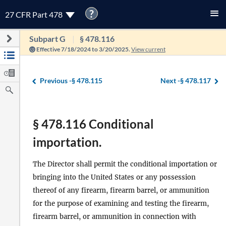
?
27 CFR Part 478
Subpart G
§ 478.116
Effective 7/18/2024 to 3/20/2025.
View current
Previous -
§ 478.115
Next -
§ 478.117
§ 478.116 Conditional
importation.
The Director shall permit the conditional importation or
bringing into the United States or any possession
thereof of any firearm, firearm barrel, or ammunition
for the purpose of examining and testing the firearm,
firearm barrel, or ammunition in connection with