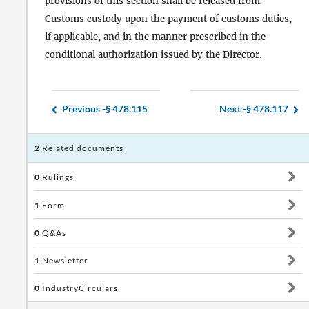
provisions of this section shall be released from
Customs custody upon the payment of customs duties,
if applicable, and in the manner prescribed in the
conditional authorization issued by the Director.
Previous -
§ 478.115
Next -
§ 478.117
2
Related documents
0
Rulings
1
Form
0
Q&As
1
Newsletter
0
IndustryCirculars