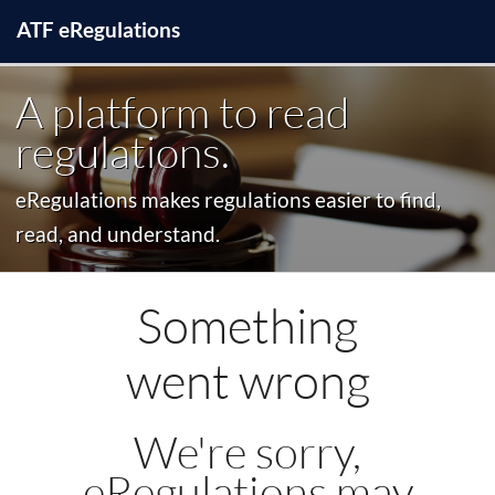
ATF
e
Regulations
A platform to read
regulations.
eRegulations makes regulations easier to find,
read, and understand.
Something
went wrong
We're sorry,
eRegulations may