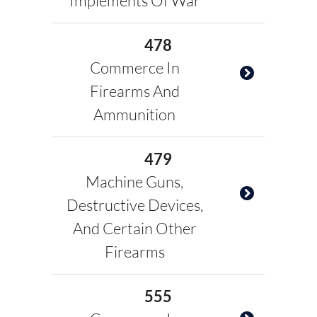
Implements Of War
478
Commerce In
Firearms And
Ammunition
479
Machine Guns,
Destructive Devices,
And Certain Other
Firearms
555