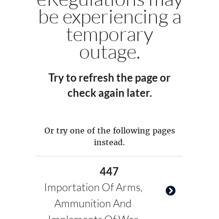
be experiencing a
temporary
outage.
Try to refresh the page or
check again later.
Or try one of the following pages
instead.
447
Importation Of Arms,
Ammunition And