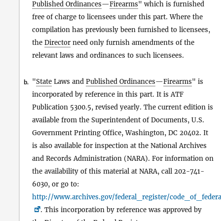
Published Ordinances
—
Firearms
" which is furnished
free of charge to licensees under this part. Where the
compilation has previously been furnished to licensees,
the
Director
need only furnish amendments of the
relevant laws and ordinances to such licensees.
"
State
Laws and
Published Ordinances
—
Firearms
" is
b.
incorporated by reference in this part. It is ATF
Publication 5300.5, revised yearly. The current edition is
available from the Superintendent of Documents, U.S.
Government Printing Office, Washington, DC 20402. It
is also available for inspection at the National Archives
and Records Administration (NARA). For information on
the availability of this material at NARA, call 202-741-
6030, or go to:
http://www.archives.gov/federal_register/code_of_federa
. This incorporation by reference was approved by