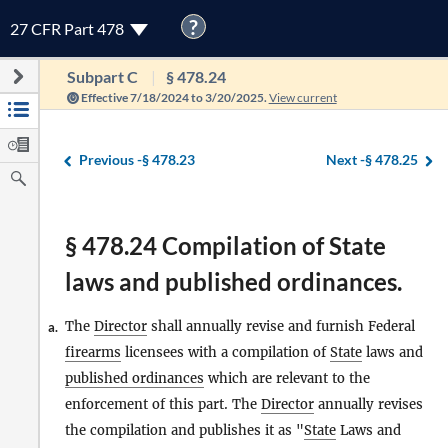
?
27 CFR Part 478
Subpart C
§ 478.24
Effective 7/18/2024 to 3/20/2025.
View current
Previous -
§ 478.23
Next -
§ 478.25
§ 478.24 Compilation of State
laws and published ordinances.
The
Director
shall annually revise and furnish Federal
a.
firearms
licensees with a compilation of
State
laws and
published ordinances
which are relevant to the
enforcement of this part. The
Director
annually revises
the compilation and publishes it as "
State
Laws and