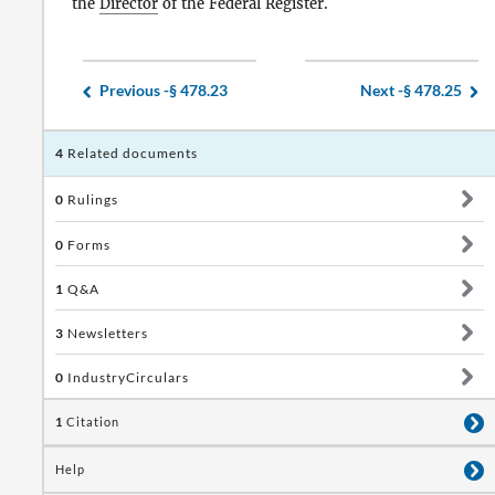
the
Director
of the Federal Register.
Previous -
§ 478.23
Next -
§ 478.25
4
Related documents
0
Rulings
0
Forms
1
Q&A
3
Newsletters
0
IndustryCirculars
1
Citation
Help