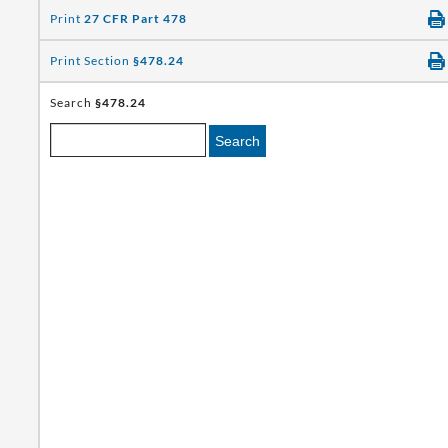
Print
27 CFR Part 478
Print Section
§478.24
Search
§478.24
Search