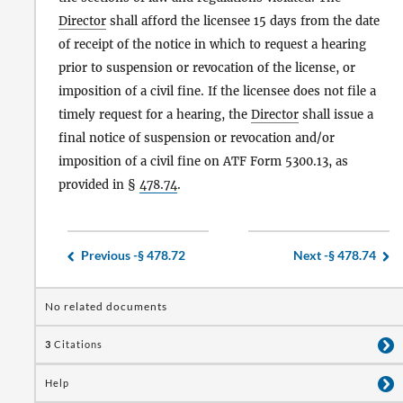
Director
shall afford the licensee 15 days from the date
of receipt of the notice in which to request a hearing
prior to suspension or revocation of the license, or
imposition of a civil fine. If the licensee does not file a
timely request for a hearing, the
Director
shall issue a
final notice of suspension or revocation and/or
imposition of a civil fine on ATF Form 5300.13, as
provided in §
478.74
.
Previous -
§ 478.72
Next -
§ 478.74
No related documents
3
Citations
Help