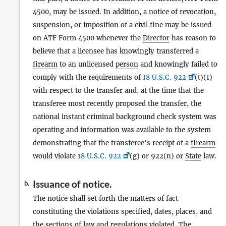
4500, may be issued. In addition, a notice of revocation,
suspension, or imposition of a civil fine may be issued
on ATF Form 4500 whenever the
Director
has reason to
believe that a licensee has knowingly transferred a
firearm
to an unlicensed
person
and knowingly failed to
comply with the requirements of
18 U.S.C. 922
(t)(1)
with respect to the transfer and, at the time that the
transferee most recently proposed the transfer, the
national instant criminal background check system was
operating and information was available to the system
demonstrating that the transferee's receipt of a
firearm
would violate
18 U.S.C. 922
(g) or 922(n) or
State
law.
Issuance of notice.
b.
The notice shall set forth the matters of fact
constituting the violations specified, dates, places, and
the sections of law and regulations violated. The