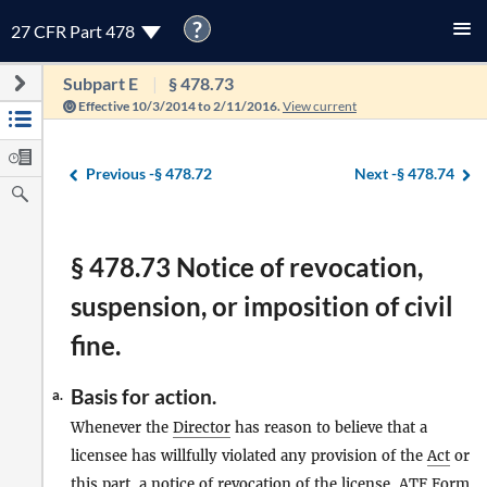
?
27 CFR Part 478
Subpart E
§ 478.73
Effective 10/3/2014 to 2/11/2016.
View current
Previous -
§ 478.72
Next -
§ 478.74
§ 478.73 Notice of revocation,
suspension, or imposition of civil
fine.
Basis for action.
a.
Whenever the
Director
has reason to believe that a
licensee has willfully violated any provision of the
Act
or
this part, a notice of revocation of the license, ATF Form