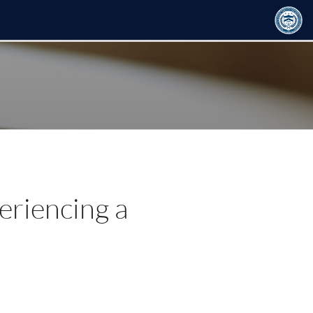
eriencing a