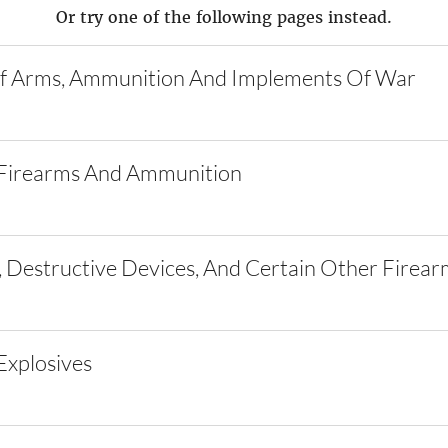
Or try one of the following pages instead.
f Arms, Ammunition And Implements Of War
Firearms And Ammunition
 Destructive Devices, And Certain Other Firear
xplosives