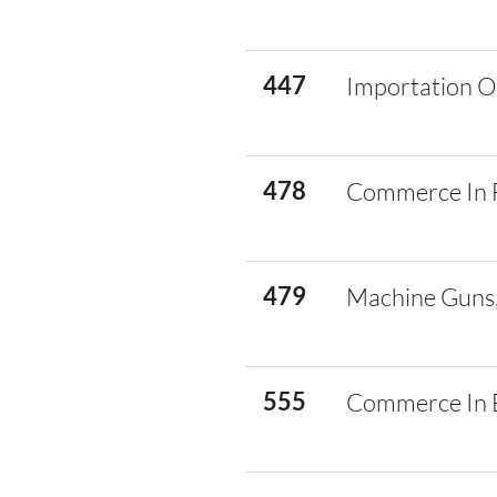
447
Importation O
478
Commerce In 
479
Machine Guns,
555
Commerce In E