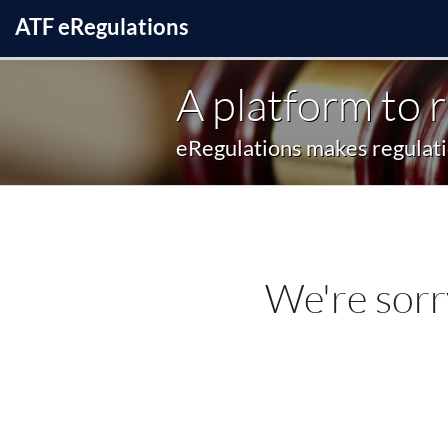
ATF
e
Regulations
A platform to 
eRegulations makes regulatio
We're sorr