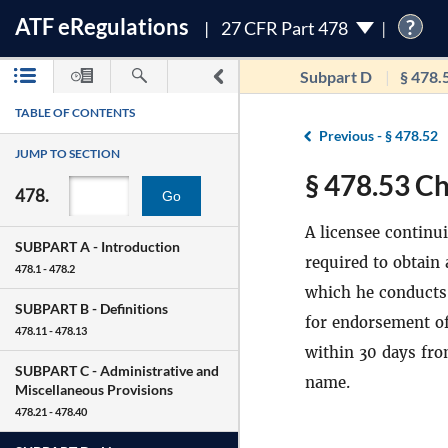
ATF
e
Regulations
?
27 CFR Part 478
Subpart D
§ 478.
TABLE OF CONTENTS
Previous -
§ 478.52
JUMP TO SECTION
§ 478.53 Ch
478.
Go
A licensee continu
SUBPART A -
Introduction
required to obtain
478.1 - 478.2
which he conducts 
SUBPART B -
Definitions
for endorsement of
478.11 - 478.13
within 30 days fro
SUBPART C -
Administrative and
name.
Miscellaneous Provisions
478.21 - 478.40