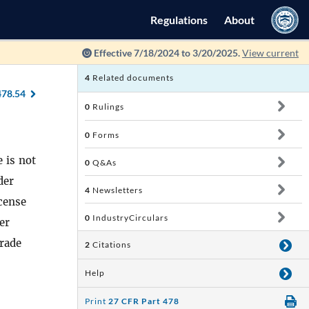
Regulations
About
Effective 7/18/2024 to 3/20/2025.
View current
4
Related documents
478.54
0
Rulings
0
Forms
 is not
0
Q&As
der
4
Newsletters
cense
0
IndustryCirculars
er
trade
2
Citations
Help
Print
27 CFR Part 478