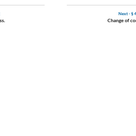
2
Next -
§ 
ss.
Change of co