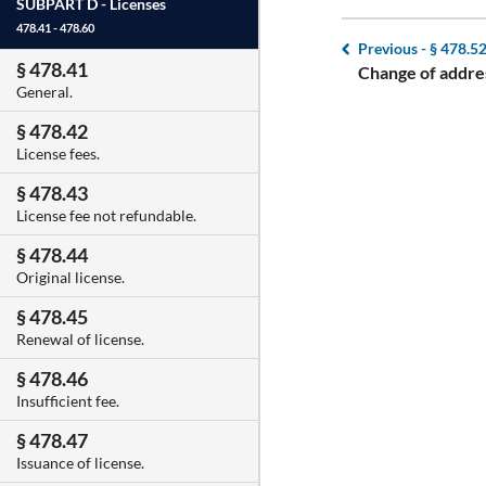
SUBPART D -
Licenses
478.41 - 478.60
Previous -
§ 478.5
§ 478.41
Change of addre
General.
§ 478.42
License fees.
§ 478.43
License fee not refundable.
§ 478.44
Original license.
§ 478.45
Renewal of license.
§ 478.46
Insufficient fee.
§ 478.47
Issuance of license.