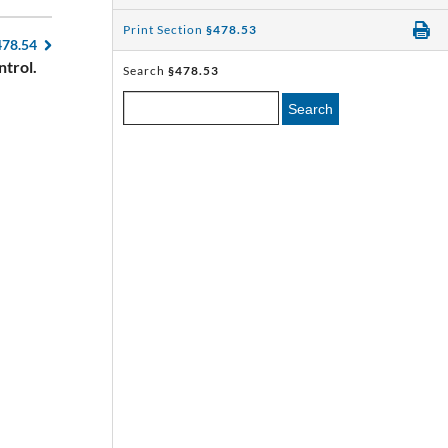
Print Section
§478.53
478.54
ntrol.
Search
§478.53
Search