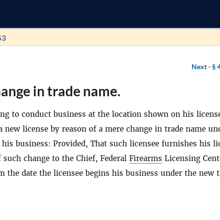
53
Next -
§ 
ange in trade name.
ing to conduct business at the location shown on his license
 a new license by reason of a mere change in trade name un
his business: Provided, That such licensee furnishes his li
 such change to the Chief, Federal
Firearms
Licensing Cent
m the date the licensee begins his business under the new 