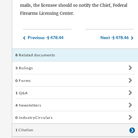
mails, the licensee should so notify the Chief, Federal
Firearms Licensing Center.
Previous -
§ 478.44
Next -
§ 478.46
8
Related documents
3
Rulings
0
Forms
1
Q&A
4
Newsletters
0
IndustryCirculars
1
Citation