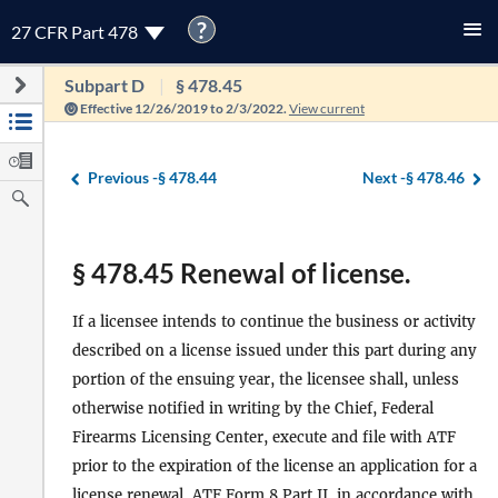
?
27 CFR Part 478
Subpart D
§ 478.45
Effective 12/26/2019 to 2/3/2022.
View current
Previous -
§ 478.44
Next -
§ 478.46
§ 478.45 Renewal of license.
If a licensee intends to continue the business or activity
described on a license issued under this part during any
portion of the ensuing year, the licensee shall, unless
otherwise notified in writing by the Chief, Federal
Firearms Licensing Center, execute and file with ATF
prior to the expiration of the license an application for a
license renewal, ATF Form 8 Part II, in accordance with