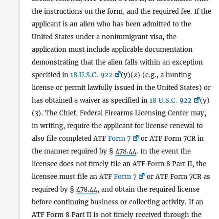
the instructions on the form, and the required fee. If the
applicant is an alien who has been admitted to the
United States under a nonimmigrant visa, the
application must include applicable documentation
demonstrating that the alien falls within an exception
specified in
18 U.S.C. 922
(y)(2) (e.g., a hunting
license or permit lawfully issued in the United States) or
has obtained a waiver as specified in
18 U.S.C. 922
(y)
(3). The Chief, Federal Firearms Licensing Center may,
in writing, require the applicant for license renewal to
also file completed ATF
Form 7
or ATF Form 7CR in
the manner required by §
478.44
. In the event the
licensee does not timely file an ATF Form 8 Part II, the
licensee must file an ATF
Form 7
or ATF Form 7CR as
required by §
478.44
, and obtain the required license
before continuing business or collecting activity. If an
ATF Form 8 Part II is not timely received through the