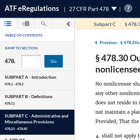
ATF
e
Regulations
?
27 CFR Part 478
Subpart C
§ 478.
TABLE OF CONTENTS
Previous -
§ 478.29a
JUMP TO SECTION
§ 478.30 Ou
478.
Go
nonlicensee
SUBPART A -
Introduction
No nonlicensee shal
478.1 - 478.2
any other nonlicen
SUBPART B -
Definitions
does not reside in 
478.11
not maintain a pla
SUBPART C -
Administrative and
Provided, That the 
Miscellaneous Provisions
478.21 - 478.40
shall not apply 
a.