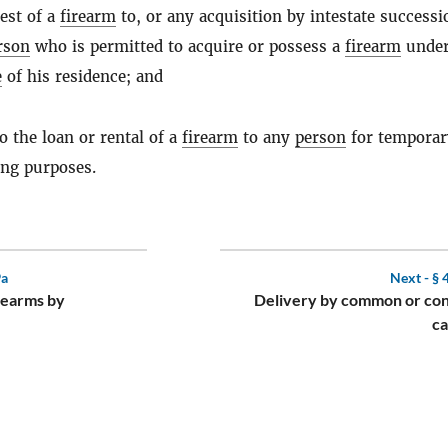
est of a
firearm
to, or any acquisition by intestate successi
rson
who is permitted to acquire or possess a
firearm
under
e
of his residence; and
to the loan or rental of a
firearm
to any
person
for temporar
ing purposes.
9a
Next -
§ 
irearms by
Delivery by common or con
ca