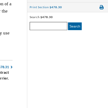
on of a
Print Section
§478.30
 the
Search
§478.30
Search
y use
478.31
tract
rrier.