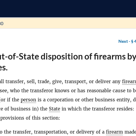
30
Next -
§ 
t-of-State disposition of firearms b
s.
l transfer, sell, trade, give, transport, or deliver any
firea
see, who the transferor knows or has reasonable cause to b
(or if the
person
is a corporation or other business entity, 
ce of business in) the
State
in which the transferor resides:
provisions of this section:
to the transfer, transportation, or delivery of a
firearm
made