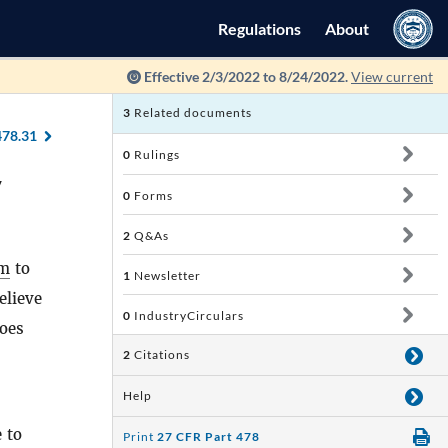
Regulations
About
Effective 2/3/2022 to 8/24/2022.
View current
3
Related documents
478.31
0
Rulings
y
0
Forms
2
Q&As
rm
to
1
Newsletter
elieve
0
IndustryCirculars
does
2
Citations
Help
 to
Print
27 CFR Part 478