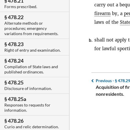
§ 478.21
carry out a bequ
Forms prescribed.
firearm
by, a
pe
§ 478.22
laws of the
Stat
Alternate methods or
procedures; emergency
variations from requirements.
shall not apply 
b.
§ 478.23
for lawful sport
Right of entry and examination.
§ 478.24
Compilation of State laws and
published ordinances.
Previous -
§ 478.2
§ 478.25
Acquisition of f
Disclosure of information.
nonresidents.
§ 478.25a
Responses to requests for
information.
§ 478.26
Curio and relic determination.