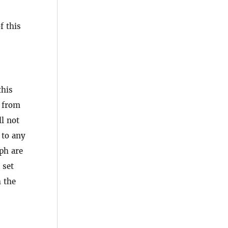
f this
this
n from
ll not
 to any
ph are
 set
h the