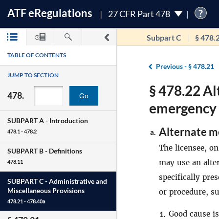
ATF
e
Regulations
?
27 CFR Part 478
Subpart C
§ 478.
TABLE OF CONTENTS
Previous -
§ 478.21
JUMP TO SECTION
§ 478.22 Al
478.
Go
emergency 
SUBPART A -
Introduction
Alternate m
a.
478.1 - 478.2
The licensee, on
SUBPART B -
Definitions
may use an alte
478.11
specifically pre
SUBPART C -
Administrative and
Miscellaneous Provisions
or procedure, su
478.21 - 478.40a
Good cause is
1.