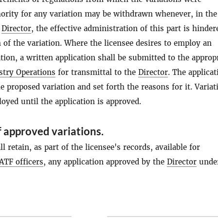
hority for any variation may be withdrawn whenever, in the
e
Director
, the effective administration of this part is hinder
 of the variation. Where the licensee desires to employ an
ion, a written application shall be submitted to the approp
stry Operations
for transmittal to the
Director
. The applicat
he proposed variation and set forth the reasons for it. Variat
yed until the application is approved.
 approved variations.
l retain, as part of the licensee's records, available for
ATF officers
, any application approved by the
Director
under