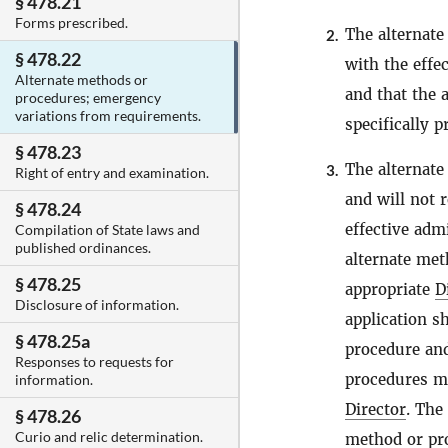
§ 478.21
Forms prescribed.
The alternate
2.
§ 478.22
with the effe
Alternate methods or
and that the 
procedures; emergency
variations from requirements.
specifically 
§ 478.23
The alternate
3.
Right of entry and examination.
and will not 
§ 478.24
effective adm
Compilation of State laws and
published ordinances.
alternate met
§ 478.25
appropriate
D
Disclosure of information.
application s
§ 478.25a
procedure and
Responses to requests for
procedures ma
information.
Director
. The
§ 478.26
Curio and relic determination.
method or pro