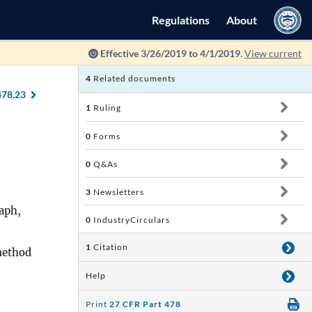
Regulations
About
Effective 3/26/2019 to 4/1/2019.
View current
4
Related documents
478.23
1
Ruling
0
Forms
0
Q&As
3
Newsletters
aph,
0
IndustryCirculars
1
Citation
method
Help
Print
27 CFR Part 478