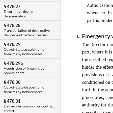
Authorizatio
§ 478.27
Destructive device
whenever, in
determination.
part is hinde
§ 478.28
Transportation of destructive
Emergency v
devices and certain firearms.
b.
§ 478.29
The
Director
may
Out-of-State acquisition of
part, where it i
firearms by nonlicensees.
the specified re
§ 478.29a
hinder the effec
Acquisition of firearms by
nonresidents.
provisions of l
§ 478.30
conditioned on c
Out-of-State disposition of
forth in the app
firearms by nonlicensees.
procedures, cond
§ 478.31
authority for th
Delivery by common or contract
carrier.
prescribed requ