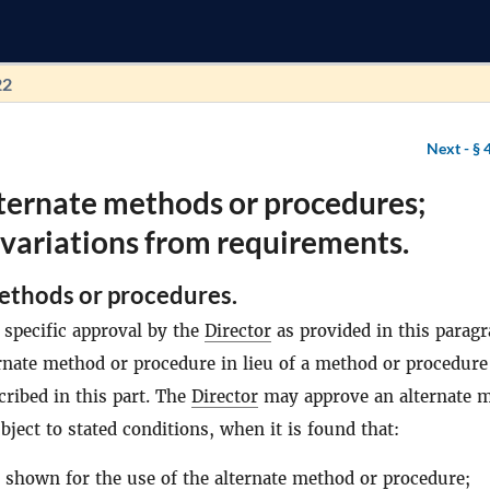
22
Next -
§ 
ternate methods or procedures;
variations from requirements.
ethods or procedures.
 specific approval by the
Director
as provided in this paragr
rnate method or procedure in lieu of a method or procedure
scribed in this part. The
Director
may approve an alternate 
bject to stated conditions, when it is found that:
 shown for the use of the alternate method or procedure;