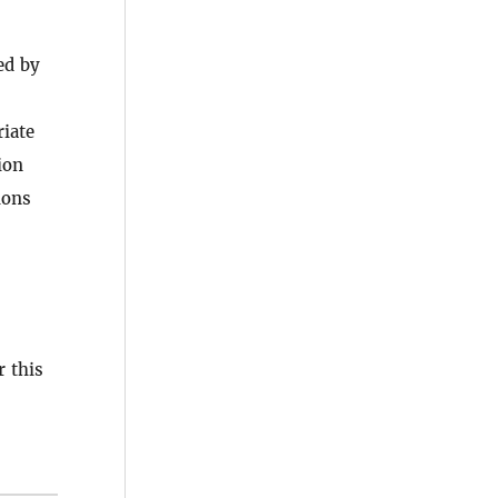
ed by
riate
ion
ions
 this