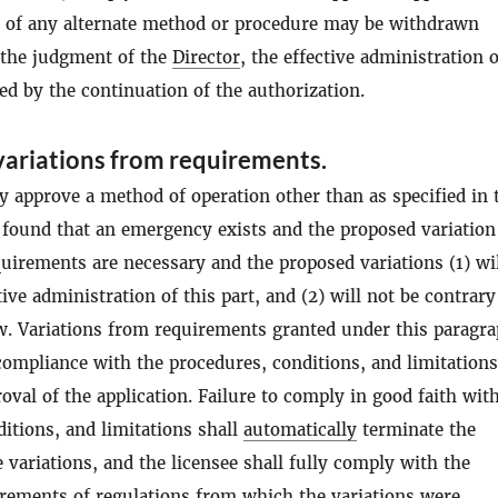
n of any alternate method or procedure may be withdrawn
 the judgment of the
Director
, the effective administration o
red by the continuation of the authorization.
ariations from requirements.
 approve a method of operation other than as specified in 
s found that an emergency exists and the proposed variatio
quirements are necessary and the proposed variations (1) wi
tive administration of this part, and (2) will not be contrary
aw. Variations from requirements granted under this paragra
ompliance with the procedures, conditions, and limitations
roval of the application. Failure to comply in good faith wit
itions, and limitations shall
automatically
terminate the
e variations, and the licensee shall fully comply with the
irements of regulations from which the variations were