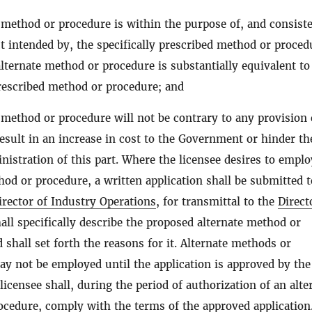
 method or procedure is within the purpose of, and consist
ct intended by, the specifically prescribed method or proced
alternate method or procedure is substantially equivalent to
prescribed method or procedure; and
 method or procedure will not be contrary to any provision 
result in an increase in cost to the Government or hinder th
inistration of this part. Where the licensee desires to empl
hod or procedure, a written application shall be submitted t
irector of Industry Operations
, for transmittal to the
Direct
hall specifically describe the proposed alternate method or
 shall set forth the reasons for it. Alternate methods or
y not be employed until the application is approved by the
 licensee shall, during the period of authorization of an alte
cedure, comply with the terms of the approved application