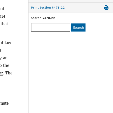
Print Section
§478.22
ent
ure
Search
§478.22
 that
Search
of law
e
oy an
o the
or
. The
rnate
.