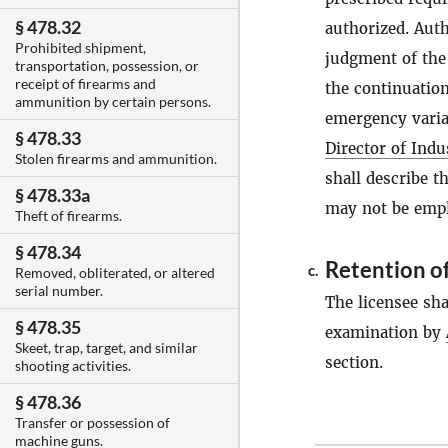
§ 478.32
authorized. Aut
Prohibited shipment,
judgment of th
transportation, possession, or
receipt of firearms and
the continuation
ammunition by certain persons.
emergency variat
§ 478.33
Director of Indu
Stolen firearms and ammunition.
shall describe t
§ 478.33a
may not be emplo
Theft of firearms.
§ 478.34
Retention of
c.
Removed, obliterated, or altered
serial number.
The licensee shal
§ 478.35
examination by
Skeet, trap, target, and similar
section.
shooting activities.
§ 478.36
Transfer or possession of
machine guns.