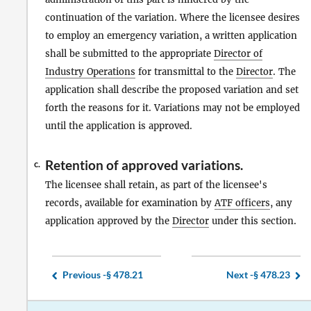
continuation of the variation. Where the licensee desires
to employ an emergency variation, a written application
shall be submitted to the appropriate
Director of
Industry Operations
for transmittal to the
Director
. The
application shall describe the proposed variation and set
forth the reasons for it. Variations may not be employed
until the application is approved.
Retention of approved variations.
c.
The licensee shall retain, as part of the licensee's
records, available for examination by
ATF officers
, any
application approved by the
Director
under this section.
Previous -
§ 478.21
Next -
§ 478.23