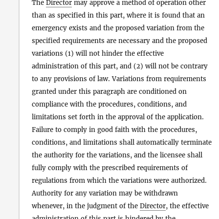
The
Director
may approve a method of operation other
than as specified in this part, where it is found that an
emergency exists and the proposed variation from the
specified requirements are necessary and the proposed
variations (1) will not hinder the effective
administration of this part, and (2) will not be contrary
to any provisions of law. Variations from requirements
granted under this paragraph are conditioned on
compliance with the procedures, conditions, and
limitations set forth in the approval of the application.
Failure to comply in good faith with the procedures,
conditions, and limitations shall automatically terminate
the authority for the variations, and the licensee shall
fully comply with the prescribed requirements of
regulations from which the variations were authorized.
Authority for any variation may be withdrawn
whenever, in the judgment of the
Director
, the effective
administration of this part is hindered by the