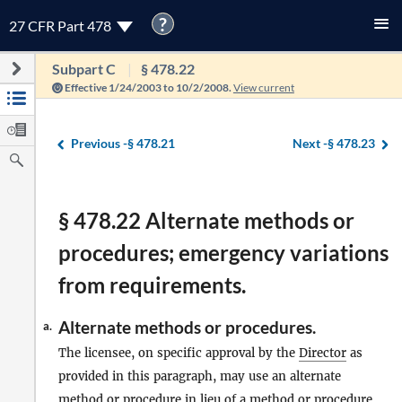
?
27 CFR Part 478
Subpart C
§ 478.22
Effective 1/24/2003 to 10/2/2008.
View current
Previous -
§ 478.21
Next -
§ 478.23
§ 478.22 Alternate methods or
procedures; emergency variations
from requirements.
Alternate methods or procedures.
a.
The licensee, on specific approval by the
Director
as
provided in this paragraph, may use an alternate
method or procedure in lieu of a method or procedure