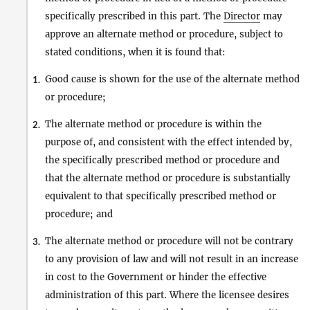
specifically prescribed in this part. The
Director
may
approve an alternate method or procedure, subject to
stated conditions, when it is found that:
Good cause is shown for the use of the alternate method
1.
or procedure;
The alternate method or procedure is within the
2.
purpose of, and consistent with the effect intended by,
the specifically prescribed method or procedure and
that the alternate method or procedure is substantially
equivalent to that specifically prescribed method or
procedure; and
The alternate method or procedure will not be contrary
3.
to any provision of law and will not result in an increase
in cost to the Government or hinder the effective
administration of this part. Where the licensee desires