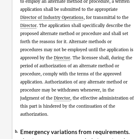
to employ an alternate method or procedure, a written
application shall be submitted to the appropriate
Director of Industry Operations
, for transmittal to the
Director
. The application shall specifically describe the
proposed alternate method or procedure and shall set
forth the reasons for it. Alternate methods or
procedures may not be employed until the application is
approved by the
Director
. The licensee shall, during the
period of authorization of an alternate method or
procedure, comply with the terms of the approved
application. Authorization of any alternate method or
procedure may be withdrawn whenever, in the
judgment of the
Director
, the effective administration of
this part is hindered by the continuation of the
authorization.
Emergency variations from requirements.
b.