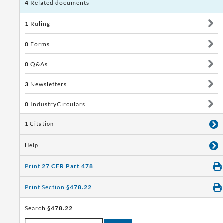
4
Related documents
1
Ruling
0
Forms
0
Q&As
3
Newsletters
0
IndustryCirculars
1
Citation
Help
Print
27 CFR Part 478
Print Section
§478.22
Search
§478.22