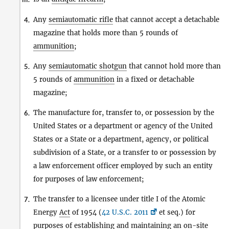
Any
semiautomatic rifle
that cannot accept a detachable
4.
magazine that holds more than 5 rounds of
ammunition
;
Any
semiautomatic shotgun
that cannot hold more than
5.
5 rounds of
ammunition
in a fixed or detachable
magazine;
The manufacture for, transfer to, or possession by the
6.
United States or a department or agency of the United
States or a State or a department, agency, or political
subdivision of a State, or a transfer to or possession by
a law enforcement officer employed by such an entity
for purposes of law enforcement;
The transfer to a licensee under title I of the Atomic
7.
Energy
Act
of 1954 (
42 U.S.C. 2011
et seq.) for
purposes of establishing and maintaining an on-site