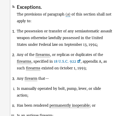
Exceptions.
b.
The provisions of paragraph
(a)
of this section shall not
apply to:
The possession or transfer of any semiautomatic assault
1.
weapon otherwise lawfully possessed in the United
States under Federal law on September 13, 1994;
Any of the
firearms
, or replicas or duplicates of the
2.
firearms
, specified in
18 U.S.C. 922
, appendix A, as
such
firearms
existed on October 1, 1993;
Any
firearm
that—
3.
Is manually operated by bolt, pump, lever, or slide
i.
action;
Has been rendered
permanently inoperable
; or
ii.
Is an
antique firearm
;
iii.