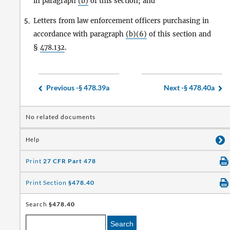
in paragraph
(b)
of this section; and
Letters from law enforcement officers purchasing in
5.
accordance with paragraph
(b)(6)
of this section and
§
478.132
.
Previous -
§ 478.39a
Next -
§ 478.40a
No related documents
Help
Print
27 CFR Part 478
Print Section
§478.40
Search
§478.40
Search