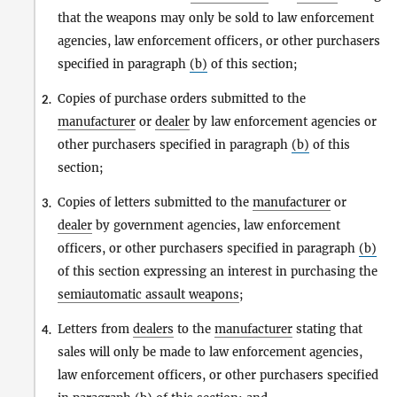
that the weapons may only be sold to law enforcement
agencies, law enforcement officers, or other purchasers
specified in paragraph
(b)
of this section;
Copies of purchase orders submitted to the
2.
manufacturer
or
dealer
by law enforcement agencies or
other purchasers specified in paragraph
(b)
of this
section;
Copies of letters submitted to the
manufacturer
or
3.
dealer
by government agencies, law enforcement
officers, or other purchasers specified in paragraph
(b)
of this section expressing an interest in purchasing the
semiautomatic assault weapons
;
Letters from
dealers
to the
manufacturer
stating that
4.
sales will only be made to law enforcement agencies,
law enforcement officers, or other purchasers specified