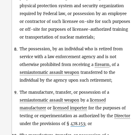
physical protection system and security organization
required by Federal law, or possession by an employee
or contractor of such licensee on-site for such purposes
or off-site for purposes of licensee-authorized training
or transportation of nuclear materials;
The possession, by an individual who is retired from
8.
service with a law enforcement agency and is not
otherwise prohibited from receiving a
firearm
, of a
semiautomatic assault weapon
transferred to the
individual by the agency upon such retirement;
The manufacture, transfer, or possession of a
9.
semiautomatic assault weapon
by a
licensed
manufacturer
or
licensed importer
for the purposes of
testing or experimentation as authorized by the
Director
under the provisions of §
478.153
; or