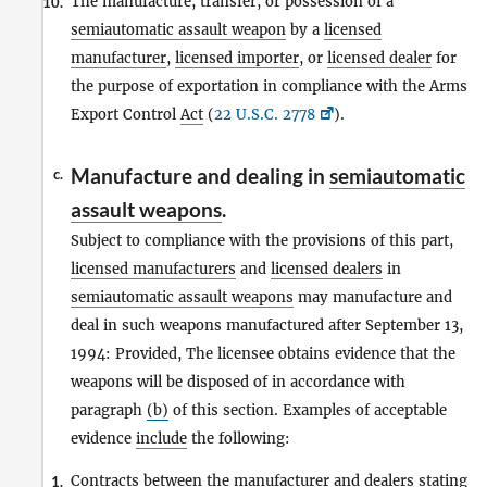
The manufacture, transfer, or possession of a
10.
semiautomatic assault weapon
by a
licensed
manufacturer
,
licensed importer
, or
licensed dealer
for
the purpose of exportation in compliance with the Arms
Export Control
Act
(
22 U.S.C. 2778
).
Manufacture and dealing in
semiautomatic
c.
assault weapons
.
Subject to compliance with the provisions of this part,
licensed manufacturers
and
licensed dealers
in
semiautomatic assault weapons
may manufacture and
deal in such weapons manufactured after September 13,
1994: Provided, The licensee obtains evidence that the
weapons will be disposed of in accordance with
paragraph
(b)
of this section. Examples of acceptable
evidence
include
the following:
Contracts between the
manufacturer
and
dealers
stating
1.