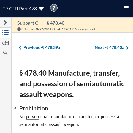
?
27 CFR Part 478
Subpart C
§ 478.40
Effective 3/26/2019 to 4/1/2019.
View current
Previous -
§ 478.39a
Next -
§ 478.40a
§ 478.40 Manufacture, transfer,
and possession of semiautomatic
assault weapons.
Prohibition.
a.
No
person
shall manufacture, transfer, or possess a
semiautomatic assault weapon
.