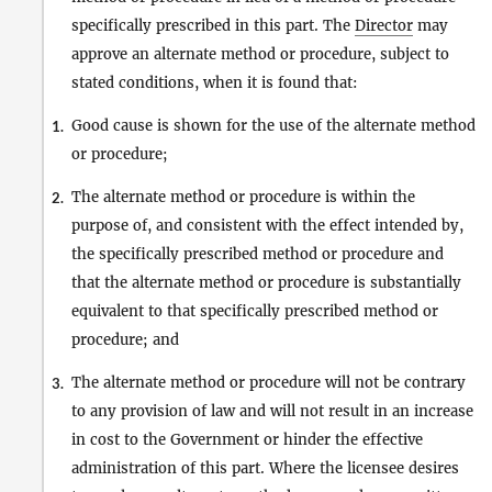
specifically prescribed in this part. The
Director
may
approve an alternate method or procedure, subject to
stated conditions, when it is found that:
Good cause is shown for the use of the alternate method
1.
or procedure;
The alternate method or procedure is within the
2.
purpose of, and consistent with the effect intended by,
the specifically prescribed method or procedure and
that the alternate method or procedure is substantially
equivalent to that specifically prescribed method or
procedure; and
The alternate method or procedure will not be contrary
3.
to any provision of law and will not result in an increase
in cost to the Government or hinder the effective
administration of this part. Where the licensee desires