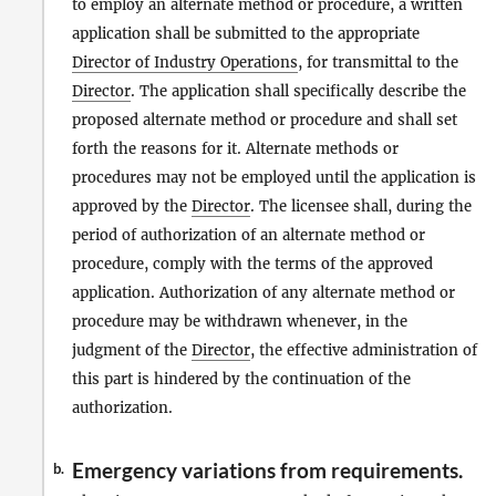
to employ an alternate method or procedure, a written
application shall be submitted to the appropriate
Director of Industry Operations
, for transmittal to the
Director
. The application shall specifically describe the
proposed alternate method or procedure and shall set
forth the reasons for it. Alternate methods or
procedures may not be employed until the application is
approved by the
Director
. The licensee shall, during the
period of authorization of an alternate method or
procedure, comply with the terms of the approved
application. Authorization of any alternate method or
procedure may be withdrawn whenever, in the
judgment of the
Director
, the effective administration of
this part is hindered by the continuation of the
authorization.
Emergency variations from requirements.
b.