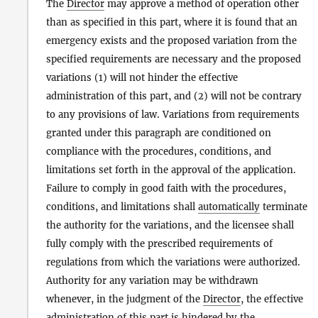
The
Director
may approve a method of operation other
than as specified in this part, where it is found that an
emergency exists and the proposed variation from the
specified requirements are necessary and the proposed
variations (1) will not hinder the effective
administration of this part, and (2) will not be contrary
to any provisions of law. Variations from requirements
granted under this paragraph are conditioned on
compliance with the procedures, conditions, and
limitations set forth in the approval of the application.
Failure to comply in good faith with the procedures,
conditions, and limitations shall
automatically
terminate
the authority for the variations, and the licensee shall
fully comply with the prescribed requirements of
regulations from which the variations were authorized.
Authority for any variation may be withdrawn
whenever, in the judgment of the
Director
, the effective
administration of this part is hindered by the