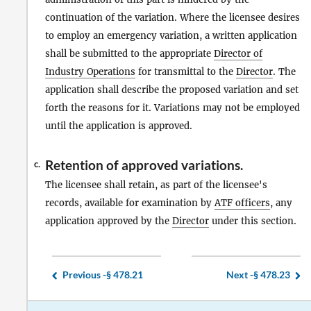
continuation of the variation. Where the licensee desires
to employ an emergency variation, a written application
shall be submitted to the appropriate
Director of
Industry Operations
for transmittal to the
Director
. The
application shall describe the proposed variation and set
forth the reasons for it. Variations may not be employed
until the application is approved.
Retention of approved variations.
c.
The licensee shall retain, as part of the licensee's
records, available for examination by
ATF officers
, any
application approved by the
Director
under this section.
Previous -
§ 478.21
Next -
§ 478.23