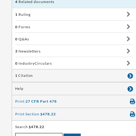
4
Related documents
1
Ruling
0
Forms
0
Q&As
3
Newsletters
0
IndustryCirculars
1
Citation
Help
Print
27 CFR Part 478
Print Section
§478.22
Search
§478.22