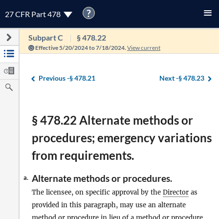
?
27 CFR Part 478
Subpart C
§ 478.22
Effective 5/20/2024 to 7/18/2024.
View current
Previous -
§ 478.21
Next -
§ 478.23
§ 478.22 Alternate methods or
procedures; emergency variations
from requirements.
Alternate methods or procedures.
a.
The licensee, on specific approval by the
Director
as
provided in this paragraph, may use an alternate
method or procedure in lieu of a method or procedure