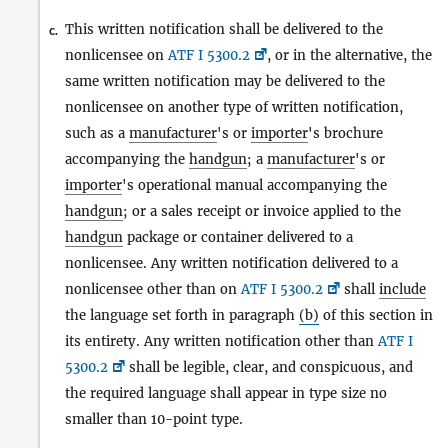
This written notification shall be delivered to the
c.
nonlicensee on
ATF I 5300.2
, or in the alternative, the
same written notification may be delivered to the
nonlicensee on another type of written notification,
such as a
manufacturer
's or
importer
's brochure
accompanying the
handgun
; a
manufacturer
's or
importer
's operational manual accompanying the
handgun
; or a sales receipt or invoice applied to the
handgun
package or container delivered to a
nonlicensee. Any written notification delivered to a
nonlicensee other than on
ATF I 5300.2
shall
include
the language set forth in paragraph
(b)
of this section in
its entirety. Any written notification other than
ATF I
5300.2
shall be legible, clear, and conspicuous, and
the required language shall appear in type size no
smaller than 10-point type.