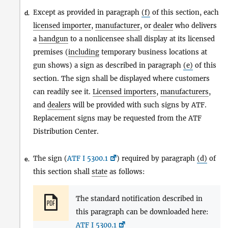
Except as provided in paragraph
(f)
of this section, each
d.
licensed importer
,
manufacturer
, or
dealer
who delivers
a
handgun
to a nonlicensee shall display at its licensed
premises (
including
temporary business locations at
gun shows) a sign as described in paragraph
(e)
of this
section. The sign shall be displayed where customers
can readily see it.
Licensed importers
,
manufacturers
,
and
dealers
will be provided with such signs by ATF.
Replacement signs may be requested from the ATF
Distribution Center.
The sign (
ATF I 5300.1
) required by paragraph
(d)
of
e.
this section shall
state
as follows:
The standard notification described in
this paragraph can be downloaded here:
ATF I 5300.1