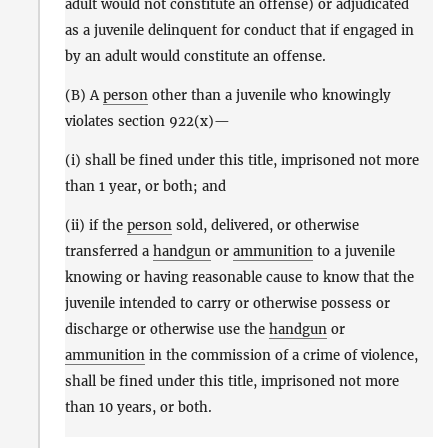
adult would not constitute an offense) or adjudicated
as a juvenile delinquent for conduct that if engaged in
by an adult would constitute an offense.
(B) A
person
other than a juvenile who knowingly
violates section 922(x)—
(i) shall be fined under this title, imprisoned not more
than 1 year, or both; and
(ii) if the
person
sold, delivered, or otherwise
transferred a
handgun
or
ammunition
to a juvenile
knowing or having reasonable cause to know that the
juvenile intended to carry or otherwise possess or
discharge or otherwise use the
handgun
or
ammunition
in the commission of a crime of violence,
shall be fined under this title, imprisoned not more
than 10 years, or both.