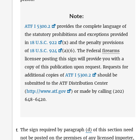
Note:
ATF I 5300.2
provides the complete language of
the statutory prohibitions and exceptions provided
in
18 U.S.C. 922
(x) and the penalty provisions
of
18 U.S.C. 924
(a)(6). The Federal
firearms
licensee posting this sign will provide you with a
copy of this publication upon request. Requests for
additional copies of
ATF I 5300.2
should be
submitted to the ATF Distribution Center
(
http://www.atf.gov
) or made by calling (202)
648-6420.
The sign required by paragraph
(d)
of this section need
f.
not be posted on the premises of any
licensed importer
,