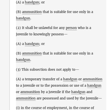
(A) a
handgun
; or
(B)
ammunition
that is suitable for use only in a
handgun
.
(2) It shall be unlawful for any
person
who is a
juvenile to knowingly possess—
(A) a
handgun
; or
(B)
ammunition
that is suitable for use only in a
handgun
.
(3) This subsection does not apply to—
(A) a temporary transfer of a
handgun
or
ammunition
to a juvenile or to the possession or use of a
handgun
or
ammunition
by a juvenile if the
handgun
and
ammunition
are possessed and used by the juvenile—
(i) in the course of employment, in the course of