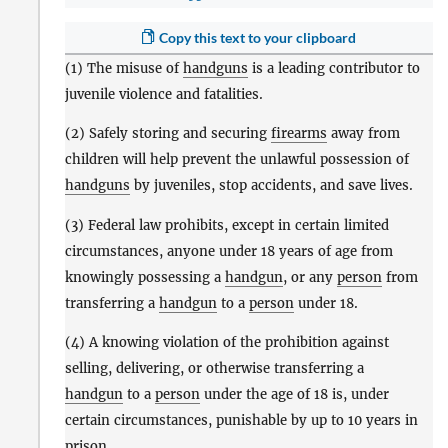
Copy this text to your clipboard
(1) The misuse of
handguns
is a leading contributor to
juvenile violence and fatalities.
(2) Safely storing and securing
firearms
away from
children will help prevent the unlawful possession of
handguns
by juveniles, stop accidents, and save lives.
(3) Federal law prohibits, except in certain limited
circumstances, anyone under 18 years of age from
knowingly possessing a
handgun
, or any
person
from
transferring a
handgun
to a
person
under 18.
(4) A knowing violation of the prohibition against
selling, delivering, or otherwise transferring a
handgun
to a
person
under the age of 18 is, under
certain circumstances, punishable by up to 10 years in
prison.