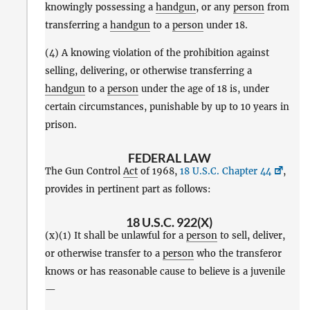
knowingly possessing a
handgun
, or any
person
from
transferring a
handgun
to a
person
under 18.
(4) A knowing violation of the prohibition against
selling, delivering, or otherwise transferring a
handgun
to a
person
under the age of 18 is, under
certain circumstances, punishable by up to 10 years in
prison.
FEDERAL LAW
The Gun Control
Act
of 1968,
18 U.S.C. Chapter 44
,
provides in pertinent part as follows:
18 U.S.C. 922(X)
(x)(1) It shall be unlawful for a
person
to sell, deliver,
or otherwise transfer to a
person
who the transferor
knows or has reasonable cause to believe is a juvenile
—