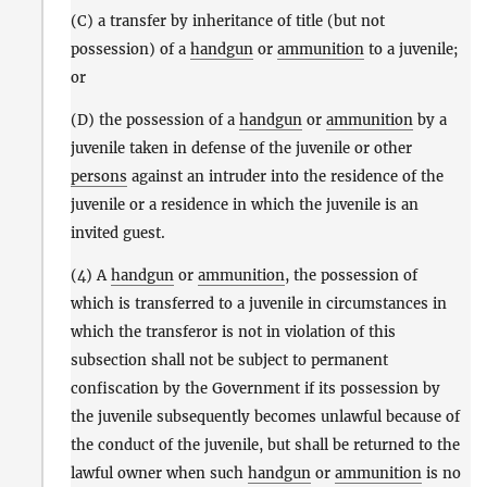
(C) a transfer by inheritance of title (but not
possession) of a
handgun
or
ammunition
to a juvenile;
or
(D) the possession of a
handgun
or
ammunition
by a
juvenile taken in defense of the juvenile or other
persons
against an intruder into the residence of the
juvenile or a residence in which the juvenile is an
invited guest.
(4) A
handgun
or
ammunition
, the possession of
which is transferred to a juvenile in circumstances in
which the transferor is not in violation of this
subsection shall not be subject to permanent
confiscation by the Government if its possession by
the juvenile subsequently becomes unlawful because of
the conduct of the juvenile, but shall be returned to the
lawful owner when such
handgun
or
ammunition
is no