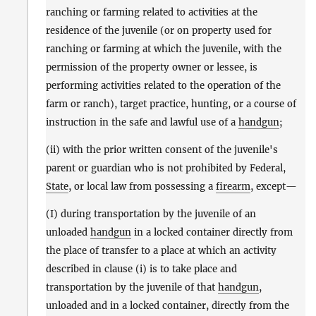
ranching or farming related to activities at the
residence of the juvenile (or on property used for
ranching or farming at which the juvenile, with the
permission of the property owner or lessee, is
performing activities related to the operation of the
farm or ranch), target practice, hunting, or a course of
instruction in the safe and lawful use of a
handgun
;
(ii) with the prior written consent of the juvenile's
parent or guardian who is not prohibited by Federal,
State
, or local law from possessing a
firearm
, except—
(I) during transportation by the juvenile of an
unloaded
handgun
in a locked container directly from
the place of transfer to a place at which an activity
described in clause (i) is to take place and
transportation by the juvenile of that
handgun
,
unloaded and in a locked container, directly from the