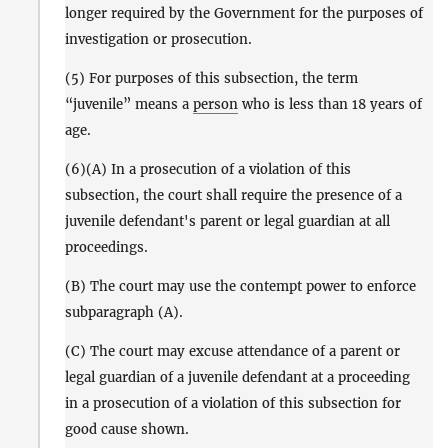
longer required by the Government for the purposes of
investigation or prosecution.
(5) For purposes of this subsection, the term
“juvenile” means a
person
who is less than 18 years of
age.
(6)(A) In a prosecution of a violation of this
subsection, the court shall require the presence of a
juvenile defendant's parent or legal guardian at all
proceedings.
(B) The court may use the contempt power to enforce
subparagraph (A).
(C) The court may excuse attendance of a parent or
legal guardian of a juvenile defendant at a proceeding
in a prosecution of a violation of this subsection for
good cause shown.