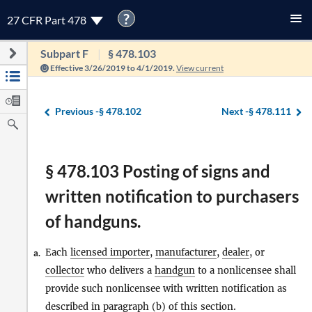
?
27 CFR Part 478
Subpart F
§ 478.103
Effective 3/26/2019 to 4/1/2019.
View current
Previous -
§ 478.102
Next -
§ 478.111
§ 478.103 Posting of signs and
written notification to purchasers
of handguns.
Each
licensed importer
,
manufacturer
,
dealer
, or
a.
collector
who delivers a
handgun
to a nonlicensee shall
provide such nonlicensee with written notification as
described in paragraph
(b)
of this section.