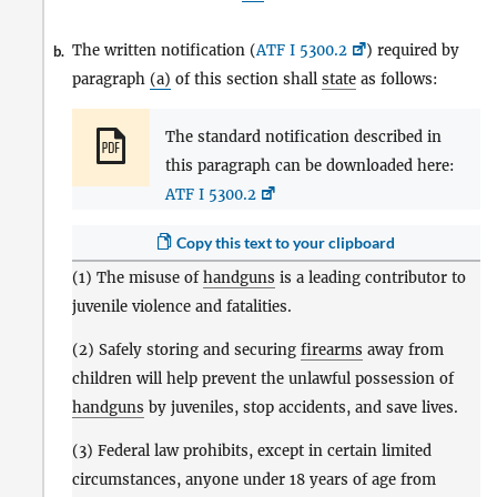
The written notification (
ATF I 5300.2
) required by
b.
paragraph
(a)
of this section shall
state
as follows:
The standard notification described in
this paragraph can be downloaded here:
ATF I 5300.2
Copy this text to your clipboard
(1) The misuse of
handguns
is a leading contributor to
juvenile violence and fatalities.
(2) Safely storing and securing
firearms
away from
children will help prevent the unlawful possession of
handguns
by juveniles, stop accidents, and save lives.
(3) Federal law prohibits, except in certain limited
circumstances, anyone under 18 years of age from