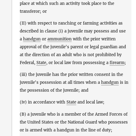
place at which such an activity took place to the
transferor; or
(II) with respect to ranching or farming activities as
described in clause (i) a juvenile may possess and use
a
handgun
or
ammunition
with the prior written
approval of the juvenile's parent or legal guardian and
at the direction of an adult who is not prohibited by
Federal,
State
, or local law from possessing a
firearm
;
(iii) the juvenile has the prior written consent in the
juvenile's possession at all times when a
handgun
is in
the possession of the juvenile; and
(iv) in accordance with
State
and local law;
(B) a juvenile who is a member of the Armed Forces of
the United States or the National Guard who possesses
or is armed with a handgun in the line of duty;