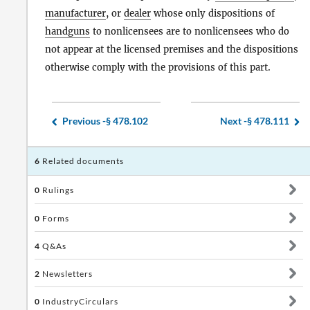
manufacturer
, or
dealer
whose only dispositions of
handguns
to nonlicensees are to nonlicensees who do
not appear at the licensed premises and the dispositions
otherwise comply with the provisions of this part.
Previous -
§ 478.102
Next -
§ 478.111
6
Related documents
0
Rulings
0
Forms
4
Q&As
2
Newsletters
0
IndustryCirculars