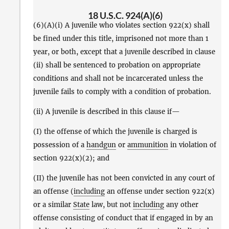
18 U.S.C. 924(A)(6)
(6)(A)(i) A juvenile who violates section 922(x) shall
be fined under this title, imprisoned not more than 1
year, or both, except that a juvenile described in clause
(ii) shall be sentenced to probation on appropriate
conditions and shall not be incarcerated unless the
juvenile fails to comply with a condition of probation.
(ii) A juvenile is described in this clause if—
(I) the offense of which the juvenile is charged is
possession of a
handgun
or
ammunition
in violation of
section 922(x)(2); and
(II) the juvenile has not been convicted in any court of
an offense (
including
an offense under section 922(x)
or a similar
State
law, but not
including
any other
offense consisting of conduct that if engaged in by an