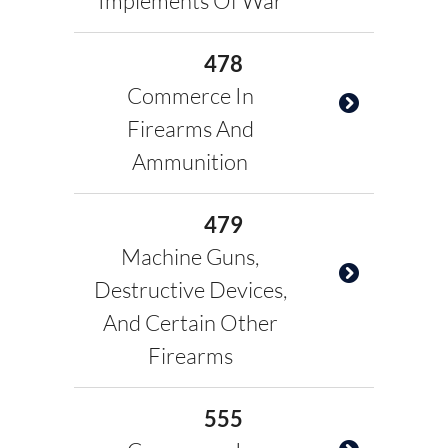
Implements Of War
478
Commerce In
Firearms And
Ammunition
479
Machine Guns,
Destructive Devices,
And Certain Other
Firearms
555