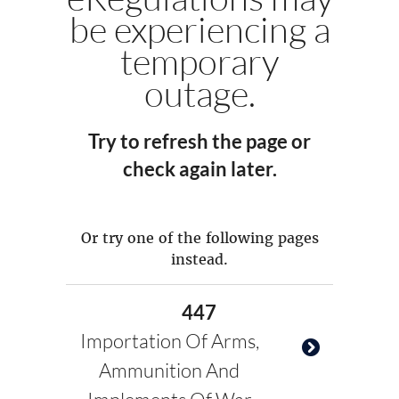
be experiencing a
temporary
outage.
Try to refresh the page or
check again later.
Or try one of the following pages
instead.
447
Importation Of Arms,
Ammunition And