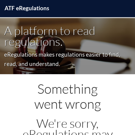
ATF
e
Regulations
A platform to read
regulations.
eRegulations makes regulations easier to find,
read, and understand.
Something
went wrong
We're sorry,
eRegulations may