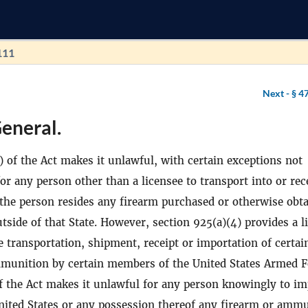
111
Next -
§ 4
eneral.
) of the Act makes it unlawful, with certain exceptions not
for any person other than a licensee to transport into or rec
 the person resides any firearm purchased or otherwise obt
tside of that State. However, section 925(a)(4) provides a l
e transportation, shipment, receipt or importation of certai
munition by certain members of the United States Armed F
f the Act makes it unlawful for any person knowingly to im
United States or any possession thereof any firearm or amm