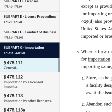
SUBPART D -
Licenses
except as provid
478.41 - 478.60
for importing or
SUBPART E -
License Proceedings
925(d) also prov
478.71 - 478.78
United States. 
SUBPART F -
Conduct of Business
imported or brou
478.91 - 478.103
SUBPART G -
Importation
Where a
firearm
b.
478.111 - 478.120
for
importation
§ 478.111
importing same
General.
§ 478.112
Store, at the
1.
Importation by a licensed
a facility de
importer.
await the iss
§ 478.113
Importation by other licensees.
Abandon suc
2.
§ 478.113a
or