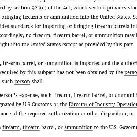
ed by section 925(d) of the Act, which section provides sta
 bringing firearms or ammunition into the United States. S
ides standards for importing or bringing firearm barrels in
Accordingly, no firearm, firearm barrel, or ammunition may 
ght into the United States except as provided by this part.
,
firearm
barrel, or
ammunition
is imported and the author
required by this subpart has not been obtained by the
pers
, such
person
shall:
person
's expense, such
firearm
,
firearm
barrel, or
ammunit
signated by U.S Customs or the
Director of Industry Operatio
uance of the required authorization or other disposition; or
h
firearm
,
firearm
barrel, or
ammunition
to the U.S. Govern