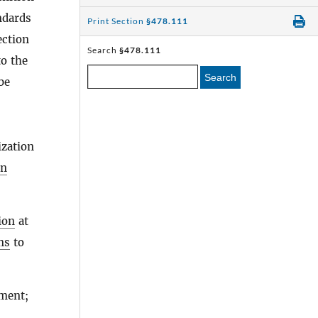
ndards
Print Section
§478.111
ection
Search
§478.111
to the
Search
be
ization
on
ion
at
ns
to
ment;