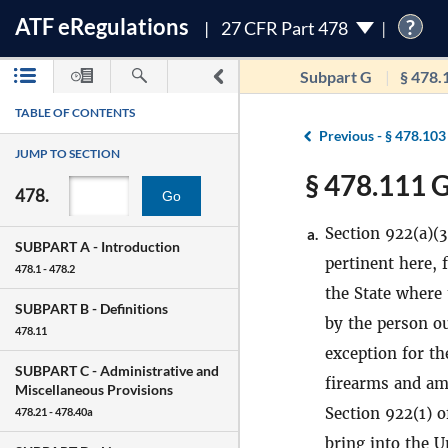
ATF
e
Regulations
?
27 CFR Part 478
Subpart G
§ 478.
TABLE OF CONTENTS
Previous -
§ 478.103
JUMP TO SECTION
§ 478.111 G
478.
Go
Section 922(a)(3
a.
SUBPART A -
Introduction
pertinent here, 
478.1 - 478.2
the State where
SUBPART B -
Definitions
by the person ou
478.11
exception for th
SUBPART C -
Administrative and
firearms and am
Miscellaneous Provisions
Section 922(1) o
478.21 - 478.40a
bring into the 