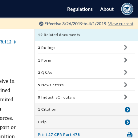
Regulations
About
Effective 3/26/2019 to 4/1/2019.
View current
12
Related documents
78.112
3
Rulings
1
Form
3
Q&As
eive in
5
Newsletters
ained
0
IndustryCirculars
imited
n
1
Citation
orces.
Help
port or
Print
27 CFR Part 478
unition