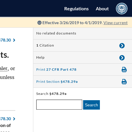
Regulations
About
Effective 3/26/2019 to 4/1/2019.
View current
No related documents
478.30
1
Citation
ts.
Help
aler
, or
Print
27 CFR Part 478
unless
Print Section
§478.29a
Search
§478.29a
Search
478.30
ion of