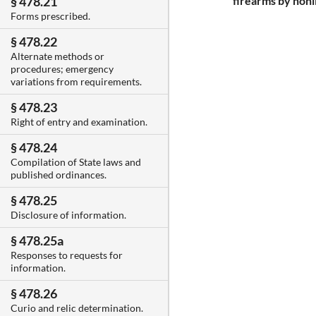
firearms by nonl
§ 478.21
Forms prescribed.
§ 478.22
Alternate methods or
procedures; emergency
variations from requirements.
§ 478.23
Right of entry and examination.
§ 478.24
Compilation of State laws and
published ordinances.
§ 478.25
Disclosure of information.
§ 478.25a
Responses to requests for
information.
§ 478.26
Curio and relic determination.