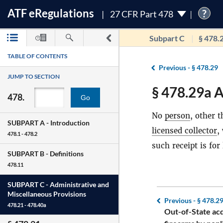
ATF
e
Regulations
?
27 CFR Part 478
Subpart C
§ 478.
TABLE OF CONTENTS
Previous -
§ 478.29
JUMP TO SECTION
§ 478.29a A
478.
Go
No
person
, other 
SUBPART A -
Introduction
licensed collector
,
478.1 - 478.2
such receipt is for
SUBPART B -
Definitions
478.11
SUBPART C -
Administrative and
Miscellaneous Provisions
Previous -
§ 478.2
478.21 - 478.40a
Out-of-State acq