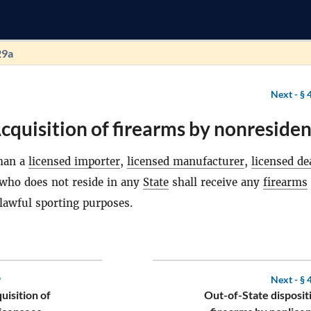
29a
Next -
§ 
cquisition of firearms by nonresiden
than a
licensed importer
,
licensed manufacturer
,
licensed de
 who does not reside in any
State
shall receive any
firearms
 lawful sporting purposes.
9
Next -
§ 
uisition of
Out-of-State disposit