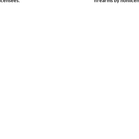
icensees.
firearms by nonlice