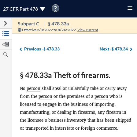
?
27 CFR Part 478
Subpart C
§ 478.33a
Effective 2/3/2022 to 8/24/2022.
View current
Previous -
§ 478.33
Next -
§ 478.34
§ 478.33a Theft of firearms.
No
person
shall steal or unlawfully take or carry away
from the
person
or the premises of a
person
who is
licensed to engage in the business of importing,
manufacturing, or dealing in
firearms
, any
firearm
in
the licensee's business inventory that has been shipped
or transported in
interstate or foreign commerce
.