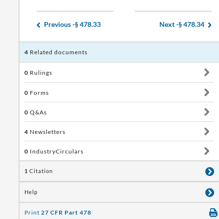
Previous -
§ 478.33
Next -
§ 478.34
4
Related documents
0
Rulings
0
Forms
0
Q&As
4
Newsletters
0
IndustryCirculars
1
Citation
Help
Print
27 CFR Part 478