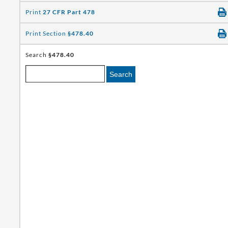
Print
27 CFR Part 478
Print Section
§478.40
Search
§478.40
Search