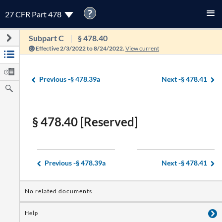
?
27 CFR Part 478
Subpart C
§ 478.40
Effective 2/3/2022 to 8/24/2022.
View current
Previous -
§ 478.39a
Next -
§ 478.41
§ 478.40 [Reserved]
Previous -
§ 478.39a
Next -
§ 478.41
No related documents
Help