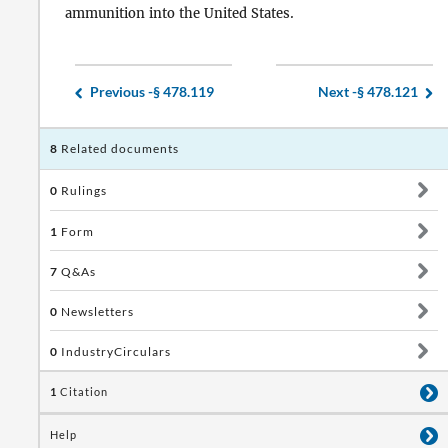
ammunition into the United States.
Previous -
§ 478.119
Next -
§ 478.121
8
Related documents
0
Rulings
1
Form
7
Q&As
0
Newsletters
0
IndustryCirculars
1
Citation
Help