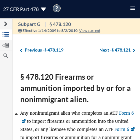
?
27 CFR Part 478
Subpart G
§ 478.120
Effective 1/14/2009 to 8/2/2010.
View current
Previous -
§ 478.119
Next -
§ 478.121
§ 478.120 Firearms or
ammunition imported by or for a
nonimmigrant alien.
Any nonimmigrant alien who completes an ATF
Form 6
a.
to import firearms or ammunition into the United
States, or any licensee who completes an ATF
Form 6
to import firearms or ammunition for a nonimmigrant