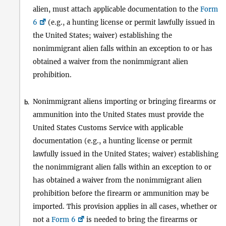
alien, must attach applicable documentation to the
Form
6
(e.g., a hunting license or permit lawfully issued in
the United States; waiver) establishing the
nonimmigrant alien falls within an exception to or has
obtained a waiver from the nonimmigrant alien
prohibition.
Nonimmigrant aliens importing or bringing firearms or
b.
ammunition into the United States must provide the
United States Customs Service with applicable
documentation (e.g., a hunting license or permit
lawfully issued in the United States; waiver) establishing
the nonimmigrant alien falls within an exception to or
has obtained a waiver from the nonimmigrant alien
prohibition before the firearm or ammunition may be
imported. This provision applies in all cases, whether or
not a
Form 6
is needed to bring the firearms or