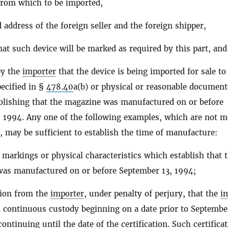
from which to be imported,
address of the foreign seller and the foreign shipper,
that such device will be marked as required by this part, and
by the
importer
that the device is being imported for sale to
ecified in §
478.40
a(b) or physical or reasonable document
blishing that the magazine was manufactured on or before
 1994. Any one of the following examples, which are not m
, may be sufficient to establish the time of manufacture:
markings or physical characteristics which establish that 
as manufactured on or before September 13, 1994;
ation from the
importer
, under penalty of perjury, that the
i
 continuous custody beginning on a date prior to Septembe
ontinuing until the date of the certification. Such certifica