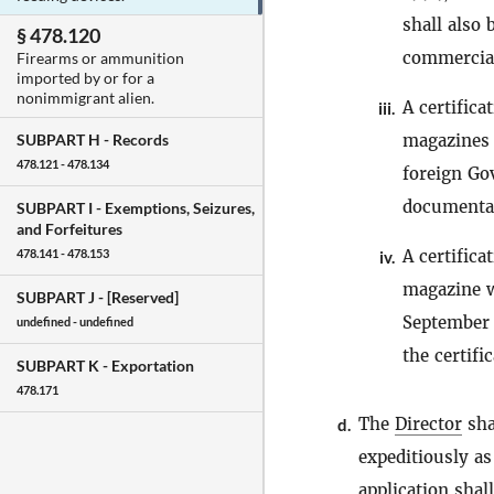
shall also
§ 478.120
commercial
Firearms or ammunition
imported by or for a
nonimmigrant alien.
A certific
iii.
magazines 
SUBPART H -
Records
478.121 - 478.134
foreign Go
documentar
SUBPART I -
Exemptions, Seizures,
and Forfeitures
A certific
478.141 - 478.153
iv.
magazine w
SUBPART J -
[Reserved]
September 
undefined - undefined
the certific
SUBPART K -
Exportation
478.171
The
Director
sha
d.
expeditiously as
application shal