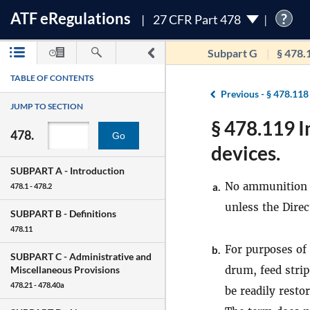
ATF
e
Regulations
?
27 CFR Part 478
Subpart G
§ 478.
TABLE OF CONTENTS
Previous -
§ 478.118
JUMP TO SECTION
§ 478.119 
478.
Go
devices.
SUBPART A -
Introduction
No ammunition f
a.
478.1 - 478.2
unless the Direc
SUBPART B -
Definitions
478.11
For purposes of 
b.
SUBPART C -
Administrative and
drum, feed strip
Miscellaneous Provisions
478.21 - 478.40a
be readily resto