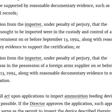
 be supported by reasonable documentary evidence, such as
 records;
ation from the
importer
, under penalty of perjury, that the
sought to be imported were in the custody and control of a
vernment on or before September 13, 1994, along with reas
y evidence to support the certification; or
ation from the
importer
, under penalty of perjury, that the
as in the possession of a foreign arms supplier on or befo
13, 1994, along with reasonable documentary evidence to s
ation.
ll
act
upon applications to import
ammunition
feeding devi
 possible. If the
Director
approves the application, such app
l serve as the permit to import the device described therein