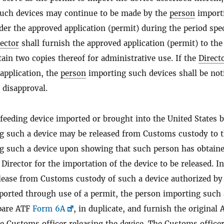
uch devices may continue to be made by the
person
import
er the approved application (permit) during the period spec
ector
shall furnish the approved application (permit) to the
tain two copies thereof for administrative use. If the
Direct
application, the
person
importing such devices shall be noti
e disapproval.
eeding device imported or brought into the United States b
g such a device may be released from Customs custody to 
g such a device upon showing that such person has obtaine
Director for the importation of the device to be released. In
elease from Customs custody of such a device authorized by
mported through use of a permit, the person importing such 
epare ATF
Form 6A
, in duplicate, and furnish the original 
e Customs officer releasing the device. The Customs officer