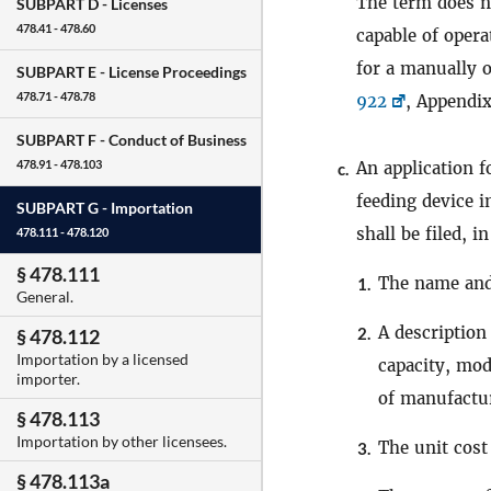
The term does 
SUBPART D -
Licenses
478.41 - 478.60
capable of opera
for a manually 
SUBPART E -
License Proceedings
478.71 - 478.78
922
, Appendix
SUBPART F -
Conduct of Business
478.91 - 478.103
An application f
c.
feeding device i
SUBPART G -
Importation
shall be filed, i
478.111 - 478.120
§ 478.111
The name and
1.
General.
A description
2.
§ 478.112
Importation by a licensed
capacity, mod
importer.
of manufactu
§ 478.113
Importation by other licensees.
The unit cost
3.
§ 478.113a