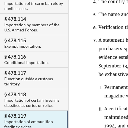
The country 
4.
Importation of firearm barrels by
nonlicensees.
The name and 
5.
§ 478.114
Importation by members of the
Verification 
6.
U.S. Armed Forces.
§ 478.115
A statement 
7.
Exempt importation.
purchasers sp
§ 478.116
evidence esta
Conditional importation.
September 13,
§ 478.117
be exhaustive
Function outside a customs
territory.
Permanent 
i.
§ 478.118
magazine w
Importation of certain firearms
classified as curios or relics.
A certific
ii.
§ 478.119
maintained
Importation of ammunition
1994, and c
feeding devices.