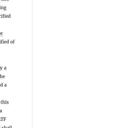
ing
ified
or
fied of
y a
the
d a
 this
a
ATF
 shall,