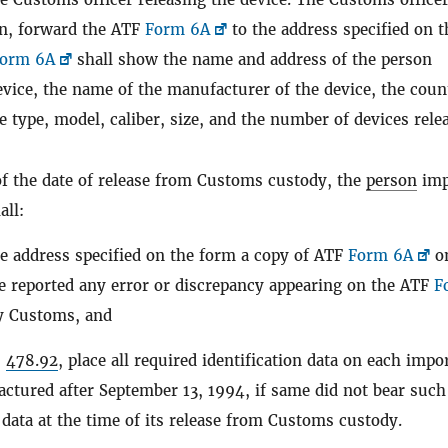
ion, forward the ATF
Form 6A
to the address specified on t
orm 6A
shall show the name and address of the person
vice, the name of the manufacturer of the device, the coun
 type, model, caliber, size, and the number of devices rele
of the date of release from Customs custody, the
person
imp
all:
e address specified on the form a copy of ATF
Form 6A
o
e reported any error or discrepancy appearing on the ATF
F
by Customs, and
§
478.92
, place all required identification data on each impo
ctured after September 13, 1994, if same did not bear such
n data at the time of its release from Customs custody.