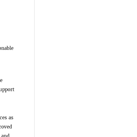
onable
re
upport
ces as
roved
, and