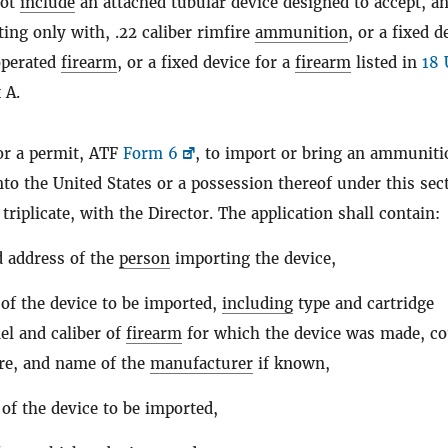
not
include
an attached tubular device designed to accept, a
ting only with, .22 caliber rimfire
ammunition
, or a fixed d
operated
firearm
, or a fixed device for a
firearm
listed in
18 
 A.
or a permit, ATF
Form 6
, to import or bring an ammuniti
nto the United States or a possession thereof under this sec
n triplicate, with the Director. The application shall contain:
 address of the
person
importing the device,
 of the device to be imported,
including
type and cartridge
el and caliber of
firearm
for which the device was made, c
re, and name of the
manufacturer
if known,
 of the device to be imported,