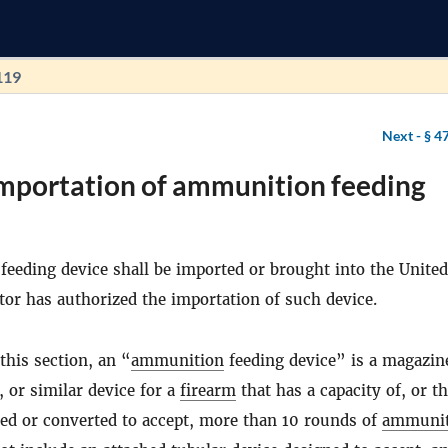
119
Next -
§ 4
Importation of ammunition feeding
eeding device shall be imported or brought into the United
tor has authorized the importation of such device.
this section, an “
ammunition
feeding device” is a magazine
, or similar device for a
firearm
that has a capacity of, or t
red or converted to accept, more than 10 rounds of
ammunit