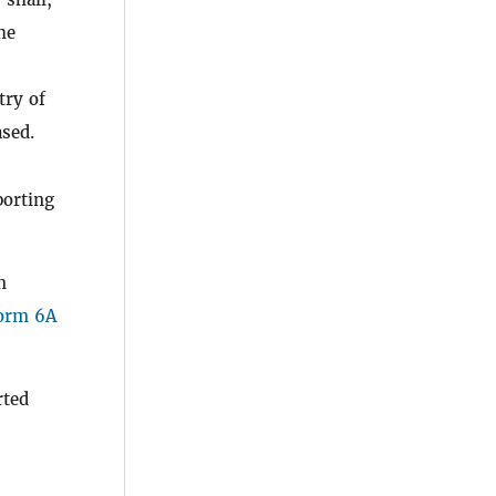
he
try of
ased.
orting
n
orm 6A
rted