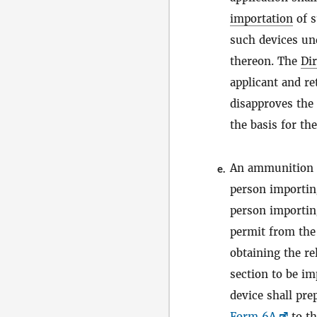
importation
of s
such devices und
thereon. The
Dir
applicant and re
disapproves the 
the basis for th
An ammunition f
e.
person importin
person importin
permit from the 
obtaining the r
section to be i
device shall pr
Form 6A
to th