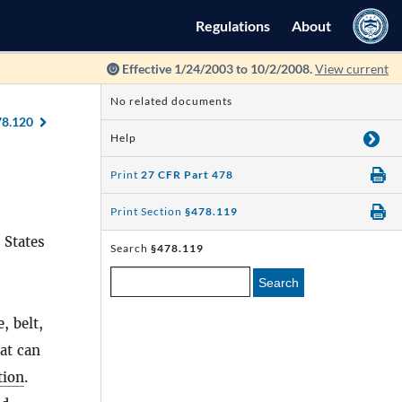
Regulations
About
Effective 1/24/2003 to 10/2/2008.
View current
No related documents
78.120
Help
Print
27 CFR Part 478
Print Section
§478.119
 States
Search
§478.119
Search
, belt,
hat can
ion
.