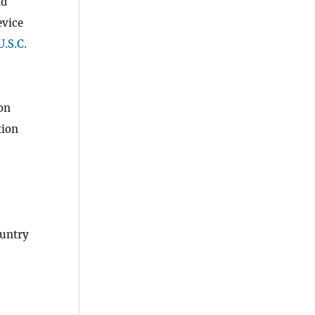
nd
evice
U.S.C.
on
tion
ountry