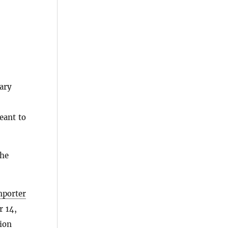
ary
eant to
the
mporter
r 14,
tion