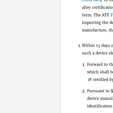
after certificat
form. The ATF
F
importing the de
manufacture, the
Within 15 days 
f.
such a device sh
Forward to th
1.
which shall b
certified 
Pursuant to 
2.
device manufa
identificatio