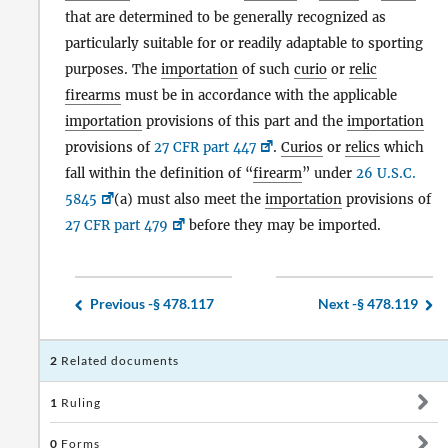
that are determined to be generally recognized as
particularly suitable for or readily adaptable to sporting
purposes. The
importation
of such
curio
or
relic
firearms
must be in accordance with the applicable
importation
provisions of this part and the
importation
provisions of
27 CFR part 447
.
Curios
or
relics
which
fall within the definition of “
firearm
” under
26 U.S.C.
5845
(a) must also meet the
importation
provisions of
27 CFR part 479
before they may be imported.
Previous -
§ 478.117
Next -
§ 478.119
2
Related documents
1
Ruling
0
Forms