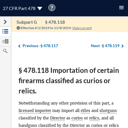
?
27 CFR Part 478
Subpart G
§ 478.118
Effective 4/1/2019 to 11/8/2019.
View current
Previous -
§ 478.117
Next -
§ 478.119
§ 478.118 Importation of certain
firearms classified as curios or
relics.
Notwithstanding any other provision of this part, a
licensed importer
may import all
rifles
and
shotguns
classified by the
Director
as
curios
or
relics
, and all
handguns
classified by the
Director
as
curios
or
relics