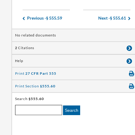
Previous -
§ 555.59
Next -
§ 555.61
No related documents
2
Citations
Help
Print
27 CFR Part 555
Print Section
§555.60
Search
§555.60
Search