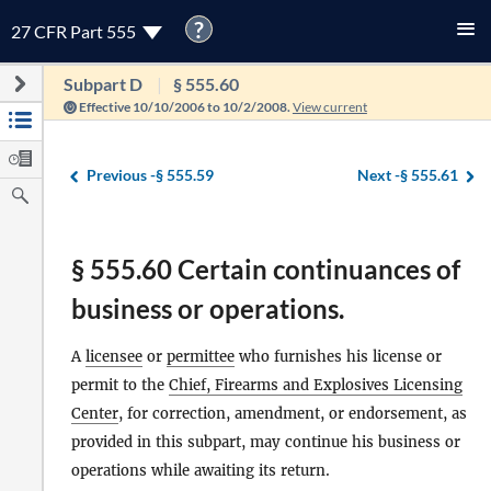
?
27 CFR Part 555
Subpart D
§ 555.60
Effective 10/10/2006 to 10/2/2008.
View current
Previous -
§ 555.59
Next -
§ 555.61
§ 555.60 Certain continuances of
business or operations.
A
licensee
or
permittee
who furnishes his license or
permit to the
Chief, Firearms and Explosives Licensing
Center
, for correction, amendment, or endorsement, as
provided in this subpart, may continue his business or
operations while awaiting its return.