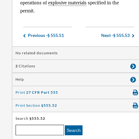
operations of
explosive materials
specified in the
permit.
Previous -
§ 555.51
Next -
§ 555.53
No related documents
2
Citations
Help
Print
27 CFR Part 555
Print Section
§555.52
Search
§555.52
Search