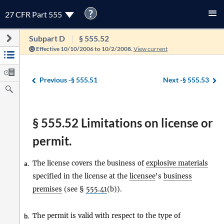
?
27 CFR Part 555
Subpart D
§ 555.52
Effective 10/10/2006 to 10/2/2008.
View current
Previous -
§ 555.51
Next -
§ 555.53
§ 555.52 Limitations on license or
permit.
The license covers the business of
explosive materials
a.
specified in the license at the
licensee
's
business
premises
(see §
555.41
(b)).
The permit is valid with respect to the type of
b.