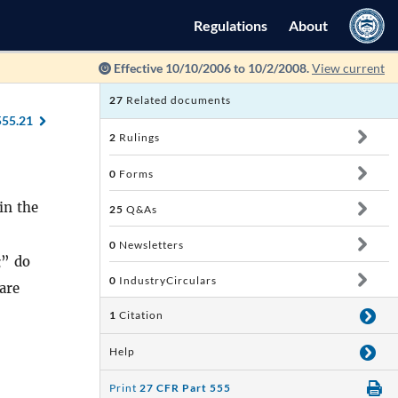
Regulations
About
Effective 10/10/2006 to 10/2/2008.
View current
27
Related documents
555.21
2
Rulings
0
Forms
in the
25
Q&As
0
Newsletters
g
” do
0
IndustryCirculars
are
1
Citation
Help
Print
27 CFR Part 555