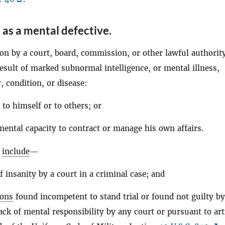
 as a mental defective
.
on by a court, board, commission, or other lawful authority
result of marked subnormal intelligence, or mental illness,
 condition, or disease:
 to himself or to others; or
mental capacity to contract or manage his own affairs.
l
include
—
f insanity by a court in a criminal case; and
sons
found incompetent to stand trial or found not guilty by
ack of mental responsibility by any court or pursuant to art