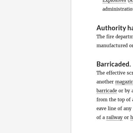
Explosives
(
A
administratio
Authority ha
The fire depart
manufactured or
Barricaded
.
The effective sc
another
magazi
barricade
or by 
from the top of 
eave line of any
of a
railway
or