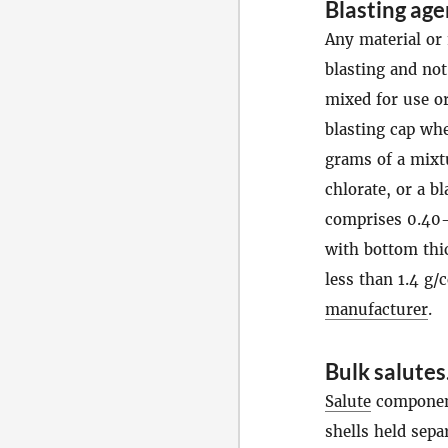
Blasting age
Any material or 
blasting and not
mixed for use o
blasting cap wh
grams of a mixt
chlorate, or a b
comprises 0.40-
with bottom thic
less than 1.4 g/
manufacturer
.
Bulk salutes
Salute
components
shells held sepa