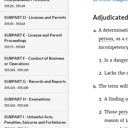
555.21 - 555.34
Adjudicated
SUBPART D -
Licenses and Permits
555.41 - 555.63
A determinati
a.
SUBPART E -
License and Permit
person
, as a 
Proceedings
incompetency,
555.71 - 555.83
SUBPART F -
Conduct of Business
Is a danger
1.
or Operations
555.101 - 555.110
Lacks the 
2.
SUBPART G -
Records and Reports
The term wil
b.
555.121 - 555.130
A finding o
1.
SUBPART H -
Exemptions
555.141 - 555.142
Those
per
2.
SUBPART I -
Unlawful Acts,
reason of l
Penalties, Seizures and Forfeitures