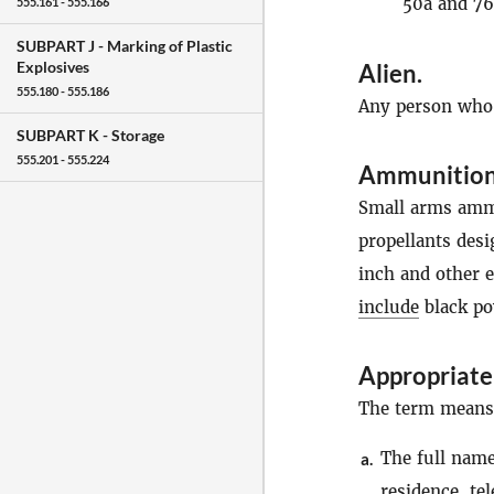
50a and 76
555.161 - 555.166
SUBPART J -
Marking of Plastic
Explosives
Alien
.
555.180 - 555.186
Any person who i
SUBPART K -
Storage
555.201 - 555.224
Ammunitio
Small arms ammu
propellants des
inch and other 
include
black po
Appropriate
The term means, 
The full name,
a.
residence
, te