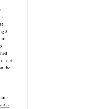
r
as
st
ng 2
sium
p
hell
 of not
on the
alute
eworks
.