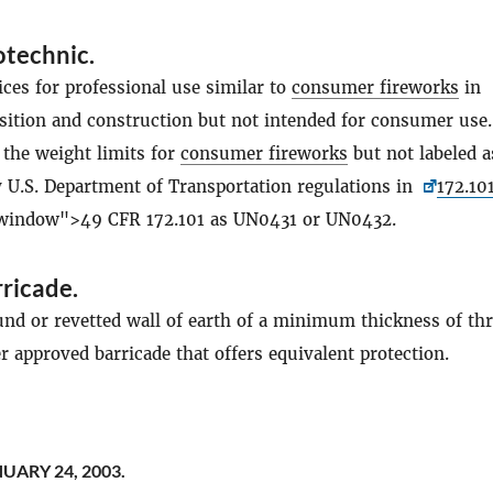
otechnic
.
ces for professional use similar to
consumer fireworks
in
ition and construction but not intended for consumer use
 the weight limits for
consumer fireworks
but not labeled 
y U.S. Department of Transportation regulations in
172.10
 window">49 CFR 172.101 as UN0431 or UN0432.
rricade
.
und or revetted wall of earth of a minimum thickness of th
er approved barricade that offers equivalent protection.
UARY 24, 2003.