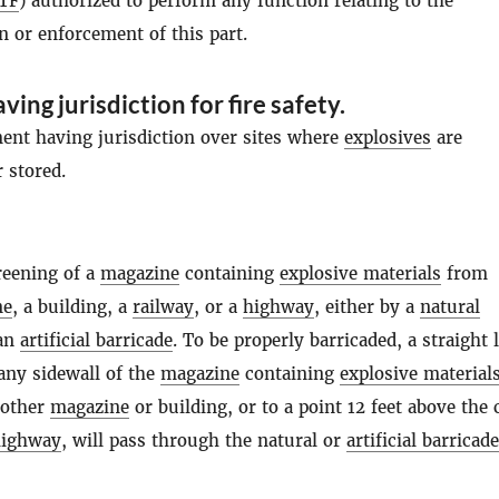
TF
) authorized to perform any function relating to the
n or enforcement of this part.
ving jurisdiction for fire safety
.
ment having jurisdiction over sites where
explosives
are
 stored.
reening of a
magazine
containing
explosive materials
from
ne
, a building, a
railway
, or a
highway
, either by a
natural
an
artificial barricade
. To be properly barricaded, a straight 
any sidewall of the
magazine
containing
explosive material
 other
magazine
or building, or to a point 12 feet above the 
highway
, will pass through the natural or
artificial barricade