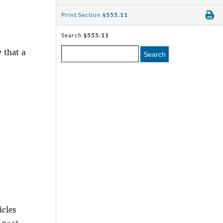
Print Section
§555.11
Search
§555.11
 that a
Search
icles