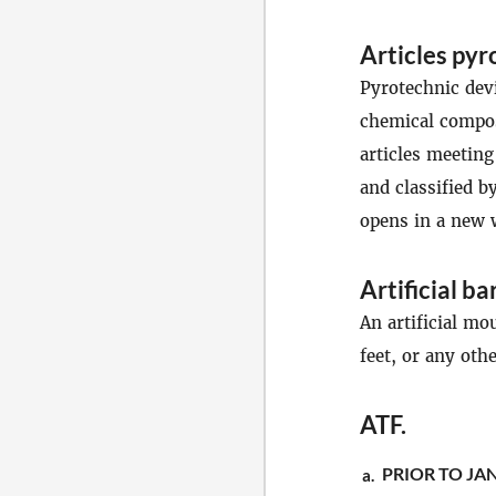
Articles pyr
Pyrotechnic devi
chemical compos
articles meeting
and classified b
opens in a new
Artificial ba
An artificial mo
feet, or any oth
ATF
.
PRIOR TO JAN
a.