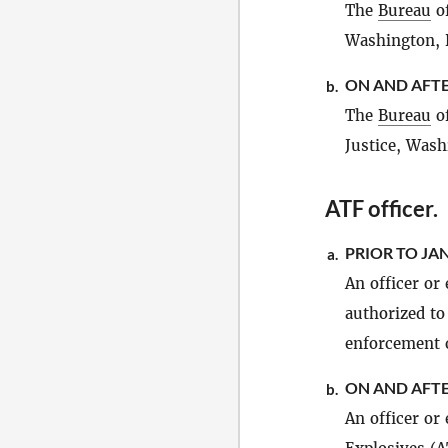
The
Bureau
of
Washington, 
ON AND AFTE
b.
The
Bureau
of
Justice, Wash
ATF officer
.
PRIOR TO JAN
a.
An officer or
authorized to
enforcement o
ON AND AFTE
b.
An officer or