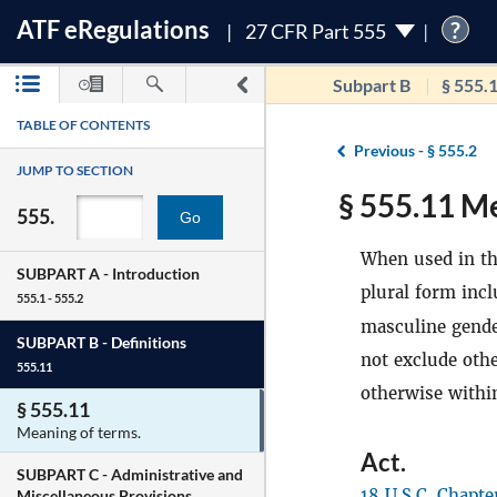
ATF
e
Regulations
?
27 CFR Part 555
Subpart B
§ 555.
TABLE OF CONTENTS
Previous -
§ 555.2
JUMP TO SECTION
§ 555.11 Me
555.
Go
When used in thi
SUBPART A -
Introduction
plural form incl
555.1 - 555.2
masculine gende
SUBPART B -
Definitions
not exclude oth
555.11
otherwise within
§ 555.11
Meaning of terms.
Act
.
SUBPART C -
Administrative and
18 U.S.C. Chapte
Miscellaneous Provisions