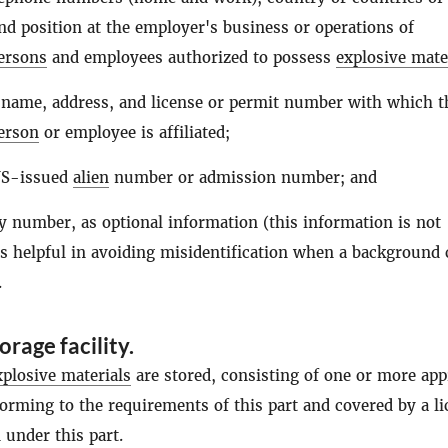
and position at the employer's business or operations of
ersons
and employees authorized to possess
explosive mate
 name, address, and license or permit number with which t
erson
or employee is affiliated;
NS-issued
alien
number or admission number; and
ty number, as optional information (this information is not
is helpful in avoiding misidentification when a background
.
rage facility
.
xplosive materials
are stored, consisting of one or more ap
forming to the requirements of this part and covered by a l
 under this part.