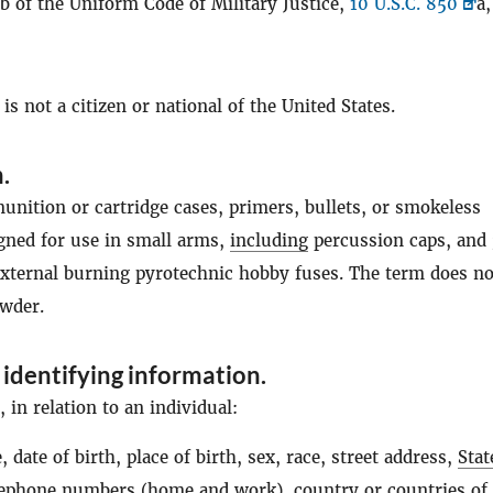
b of the Uniform Code of Military Justice,
10 U.S.C. 850
a,
s not a citizen or national of the United States.
n
.
nition or cartridge cases, primers, bullets, or smokeless
igned for use in small arms,
including
percussion caps, and 
external burning pyrotechnic hobby fuses. The term does no
wder.
 identifying information
.
in relation to an individual:
 date of birth, place of birth, sex, race, street address,
Stat
lephone numbers (home and work), country or countries of