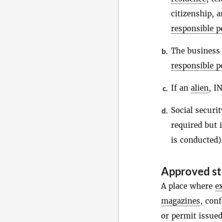
citizenship, 
responsible p
The business
b.
responsible p
If an
alien
, I
c.
Social securi
d.
required but 
is conducted)
Approved sto
A place where
e
magazines
, con
or permit issued