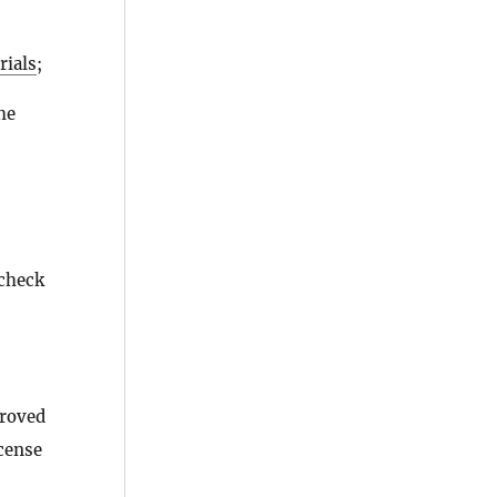
rials
;
he
 check
proved
icense