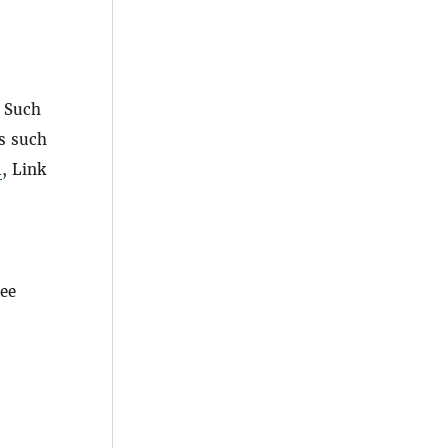
. Such
as such
1
, Link
ree