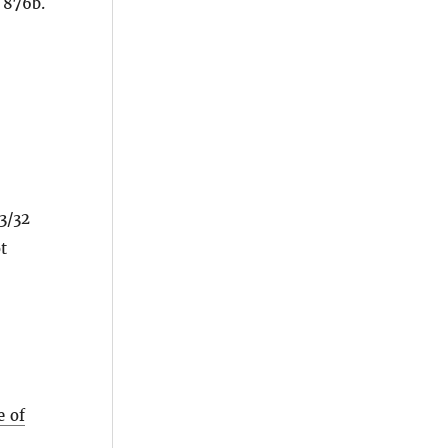
 876b.
3/32
t
e of