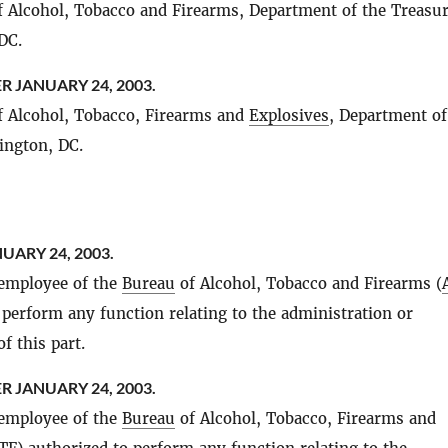
 Alcohol, Tobacco and Firearms, Department of the Treasur
DC.
R JANUARY 24, 2003.
 Alcohol, Tobacco, Firearms and
Explosives
, Department of
ington, DC.
UARY 24, 2003.
 employee of the
Bureau
of Alcohol, Tobacco and Firearms (
 perform any function relating to the administration or
f this part.
R JANUARY 24, 2003.
 employee of the
Bureau
of Alcohol, Tobacco, Firearms and