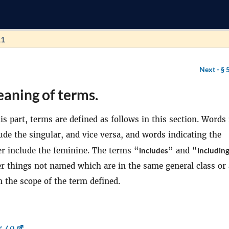
11
Next -
§ 
aning of terms.
s part, terms are defined as follows in this section. Words 
ude the singular, and vice versa, and words indicating the
r include the feminine. The terms “
includes
” and “
includin
er things not named which are in the same general class or 
 the scope of the term defined.
r 40
.