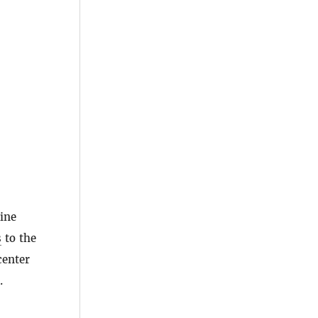
line
s
to the
center
.