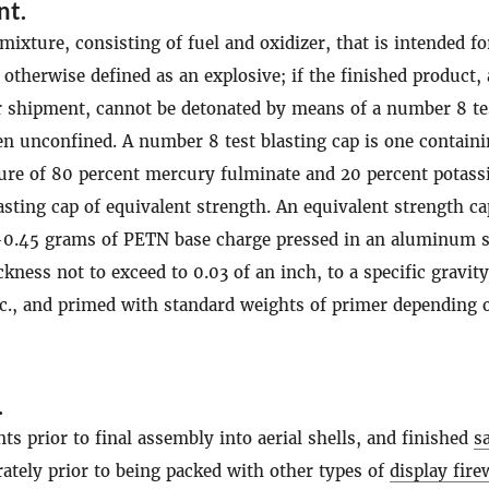
nt
.
mixture, consisting of fuel and oxidizer, that is intended fo
 otherwise defined as an explosive; if the finished product, 
r shipment, cannot be detonated by means of a number 8 te
en unconfined. A number 8 test blasting cap is one containi
ure of 80 percent mercury fulminate and 20 percent potas
lasting cap of equivalent strength. An equivalent strength ca
0.45 grams of PETN base charge pressed in an aluminum s
kness not to exceed to 0.03 of an inch, to a specific gravity
cc., and primed with standard weights of primer depending 
.
 prior to final assembly into aerial shells, and finished
s
rately prior to being packed with other types of
display fir