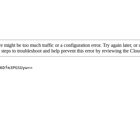
re might be too much traffic or a configuration error. Try again later, o
 steps to troubleshoot and help prevent this error by reviewing the Cl