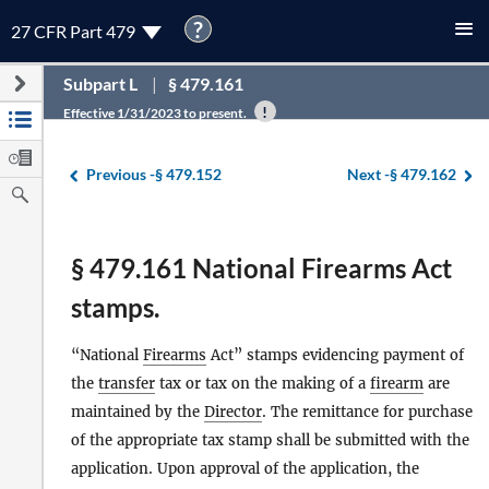
?
27 CFR Part 479
Subpart L
§ 479.161
Effective 1/31/2023 to present.
Previous -
§ 479.152
Next -
§ 479.162
§ 479.161 National Firearms Act
stamps.
“National
Firearms
Act” stamps evidencing payment of
the
transfer
tax or tax on the making of a
firearm
are
maintained by the
Director
. The remittance for purchase
of the appropriate tax stamp shall be submitted with the
application. Upon approval of the application, the