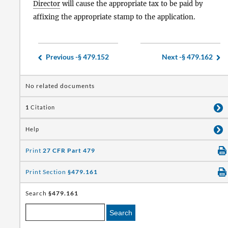
Director
will cause the appropriate tax to be paid by
affixing the appropriate stamp to the application.
Previous -
§ 479.152
Next -
§ 479.162
No related documents
1
Citation
Help
Print
27 CFR Part 479
Print Section
§479.161
Search
§479.161
Search