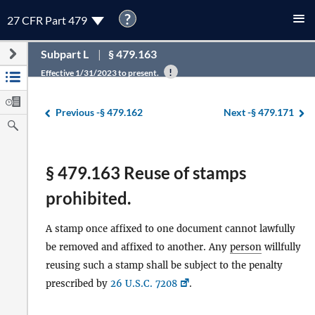
?
27 CFR Part 479
Subpart L
§ 479.163
Effective 1/31/2023 to present.
Previous -
§ 479.162
Next -
§ 479.171
§ 479.163 Reuse of stamps
prohibited.
A stamp once affixed to one document cannot lawfully
be removed and affixed to another. Any
person
willfully
reusing such a stamp shall be subject to the penalty
prescribed by
26 U.S.C. 7208
.