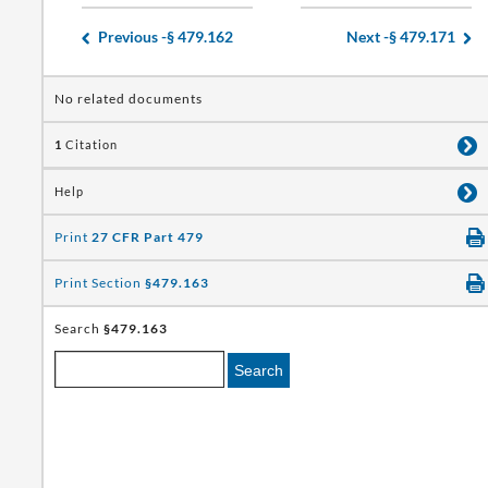
Previous -
§ 479.162
Next -
§ 479.171
No related documents
1
Citation
Help
Print
27 CFR Part 479
Print Section
§479.163
Search
§479.163
Search