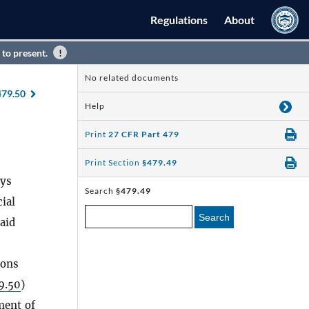
Regulations
About
 to present.
No related documents
479.50
Help
Print
27 CFR Part 479
Print Section
§479.49
ays
Search
§479.49
ial
Search
aid
ions
9.50
)
ment of