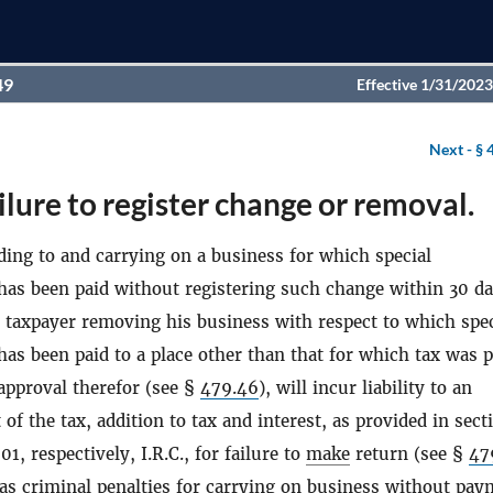
49
Effective 1/31/2023
Next -
§ 
ilure to register change or removal.
ing to and carrying on a business for which special
 has been paid without registering such change within 30 d
y taxpayer removing his business with respect to which spec
has been paid to a place other than that for which tax was p
approval therefor (see §
479.46
), will incur liability to an
of the tax, addition to tax and interest, as provided in sect
1, respectively, I.R.C., for failure to
make
return (see §
47
l as criminal penalties for carrying on business without pay