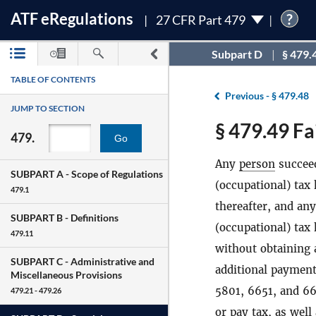
ATF
e
Regulations
?
27 CFR Part 479
Subpart D
§ 479.
TABLE OF CONTENTS
Previous -
§ 479.48
JUMP TO SECTION
§ 479.49 Fa
479.
Go
Any
person
succeed
SUBPART A -
Scope of Regulations
(occupational) tax
479.1
thereafter, and an
SUBPART B -
Definitions
(occupational) tax 
479.11
without obtaining 
SUBPART C -
Administrative and
additional payment 
Miscellaneous Provisions
5801, 6651, and 660
479.21 - 479.26
or pay tax, as wel