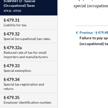
SUBPART D -
Special
(Occupational) Taxes
special (occupation
479.31 - 479.52
§ 479.31
Liability for tax.
Previous -
§ 479.4
§ 479.32
Failure to pay sp
Special (occupational) tax rates.
(occupational) ta
§ 479.32a
Reduced rate of tax for small
importers and manufacturers.
§ 479.33
Special exemption.
§ 479.34
Special tax registration and
return.
§ 479.35
Employer identification number.