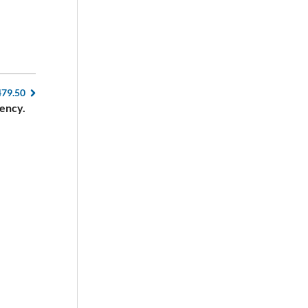
479.50
ency.