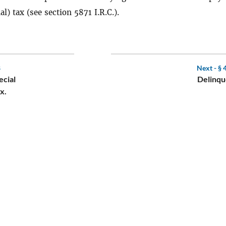
al) tax (see section 5871 I.R.C.).
8
Next -
§ 
ecial
Delinqu
x.