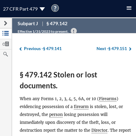
?
27 CFR Part 479
Subpart J
§ 479.142
Effective 1/31/2023 to present.
Previous -
§ 479.141
Next -
§ 479.151
§ 479.142 Stolen or lost
documents.
When any Forms 1, 2, 3, 4, 5, 6A, or 10 (
Firearms
)
evidencing possession of a
firearm
is stolen, lost, or
destroyed, the
person
losing possession will
immediately upon discovery of the theft, loss, or
destruction report the matter to the
Director
. The report