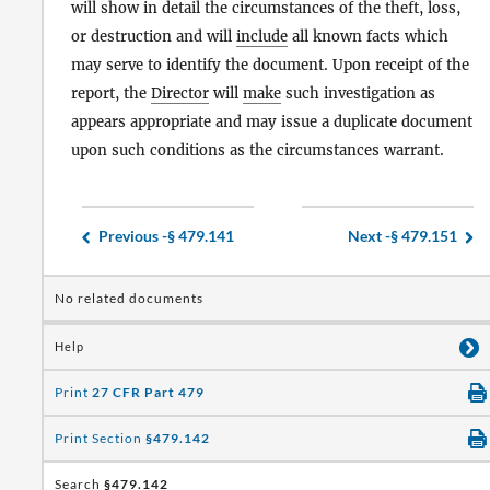
will show in detail the circumstances of the theft, loss,
or destruction and will
include
all known facts which
may serve to identify the document. Upon receipt of the
report, the
Director
will
make
such investigation as
appears appropriate and may issue a duplicate document
upon such conditions as the circumstances warrant.
Previous -
§ 479.141
Next -
§ 479.151
No related documents
Help
Print
27 CFR Part 479
Print Section
§479.142
Search
§479.142