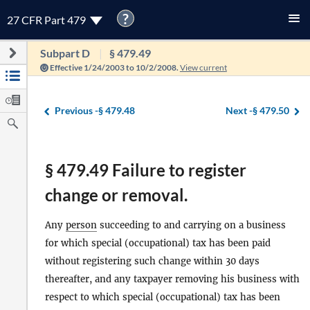
?
27 CFR Part 479
Subpart D
§ 479.49
Effective 1/24/2003 to 10/2/2008.
View current
Previous -
§ 479.48
Next -
§ 479.50
§ 479.49 Failure to register
change or removal.
Any
person
succeeding to and carrying on a business
for which special (occupational) tax has been paid
without registering such change within 30 days
thereafter, and any taxpayer removing his business with
respect to which special (occupational) tax has been