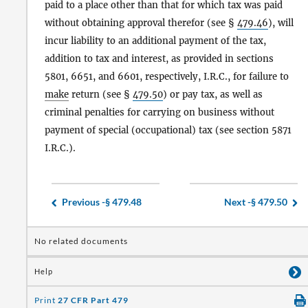
paid to a place other than that for which tax was paid
without obtaining approval therefor (see §
479.46
), will
incur liability to an additional payment of the tax,
addition to tax and interest, as provided in sections
5801, 6651, and 6601, respectively, I.R.C., for failure to
make
return (see §
479.50
) or pay tax, as well as
criminal penalties for carrying on business without
payment of special (occupational) tax (see section 5871
I.R.C.).
Previous -
§ 479.48
Next -
§ 479.50
No related documents
Help
Print
27 CFR Part 479