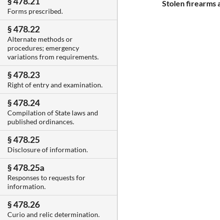
§ 478.21
Stolen firearms
Forms prescribed.
§ 478.22
Alternate methods or
procedures; emergency
variations from requirements.
§ 478.23
Right of entry and examination.
§ 478.24
Compilation of State laws and
published ordinances.
§ 478.25
Disclosure of information.
§ 478.25a
Responses to requests for
information.
§ 478.26
Curio and relic determination.