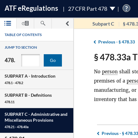
ATF
e
Regulations
?
27 CFR Part 478
Subpart C
§ 478.
TABLE OF CONTENTS
Previous -
§ 478.33
JUMP TO SECTION
§ 478.33a T
478.
Go
No
person
shall st
SUBPART A -
Introduction
premises of a
pers
478.1 - 478.2
manufacturing, or 
SUBPART B -
Definitions
inventory that has
478.11
SUBPART C -
Administrative and
Miscellaneous Provisions
478.21 - 478.40a
Previous -
§ 478.3