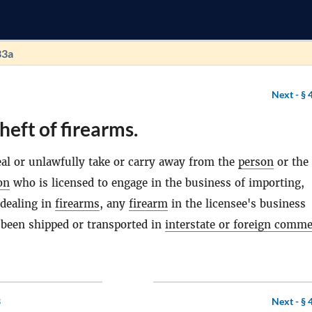
33a
Next -
§ 
heft of firearms.
eal or unlawfully take or carry away from the
person
or the
on
who is licensed to engage in the business of importing,
dealing in
firearms
, any
firearm
in the licensee's business
 been shipped or transported in
interstate or foreign comm
3
Next -
§ 