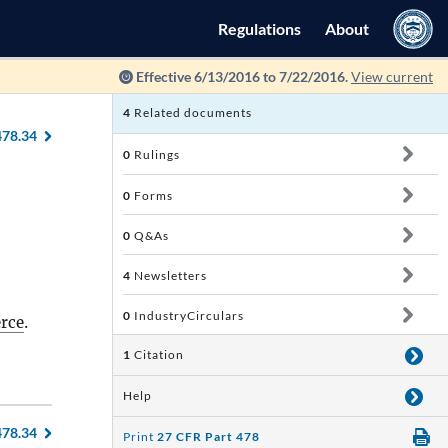
Regulations
About
Effective 6/13/2016 to 7/22/2016.
View current
4
Related documents
478.34
0
Rulings
0
Forms
0
Q&As
4
Newsletters
0
IndustryCirculars
erce
.
1
Citation
Help
478.34
Print
27 CFR Part 478