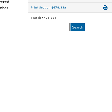
ltered
umber.
Print Section
§478.33a
Search
§478.33a
Search