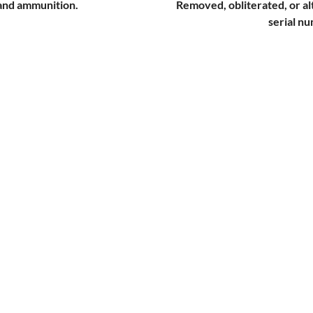
 and ammunition.
Removed, obliterated, or a
serial n