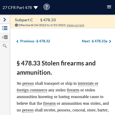
?
27 CFR Part 478
Subpart C
§ 478.33
Effective 8/24/2022 to 1/31/2023.
View current
Previous -
§ 478.32
Next -
§ 478.33a
§ 478.33 Stolen firearms and
ammunition.
No
person
shall transport or ship in
interstate or
foreign commerce
any stolen
firearm
or stolen
ammunition knowing or having reasonable cause to
believe that the
firearm
or ammunition was stolen, and
no
person
shall receive, possess, conceal, store, barter,