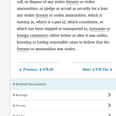
sell, or dispose of any stolen
firearm
or stolen
ammunition, or pledge or accept as security for a loan
any stolen
firearm
or stolen ammunition, which is
moving as, which is a part of, which constitutes, or
which has been shipped or transported in,
interstate or
foreign commerce
, either before or after it was stolen,
knowing or having reasonable cause to believe that the
firearm
or ammunition was stolen.
Previous -
§ 478.32
Next -
§ 478.33a
4
Related documents
0
Rulings
0
Forms
0
Q&As