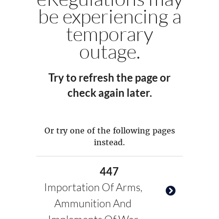
be experiencing a
temporary
outage.
Try to refresh the page or
check again later.
Or try one of the following pages
instead.
447
Importation Of Arms,
Ammunition And