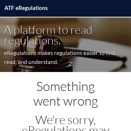
ATF
e
Regulations
A platform to read
regulations.
eRegulations makes regulations easier to find,
read, and understand.
Something
went wrong
We're sorry,
eRegulations may