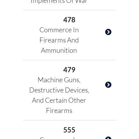
Implements Of War
478
Commerce In
Firearms And
Ammunition
479
Machine Guns,
Destructive Devices,
And Certain Other
Firearms
555