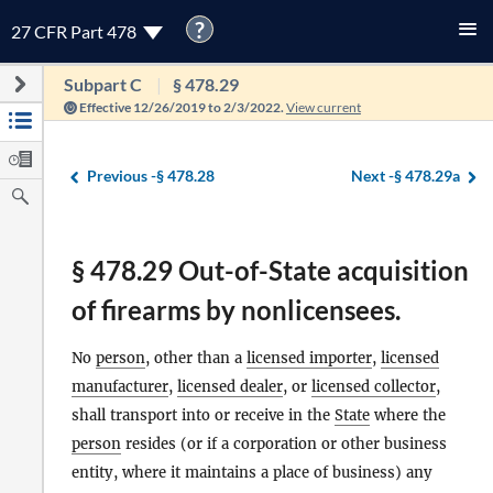
?
27 CFR Part 478
Subpart C
§ 478.29
Effective 12/26/2019 to 2/3/2022.
View current
Previous -
§ 478.28
Next -
§ 478.29a
§ 478.29 Out-of-State acquisition
of firearms by nonlicensees.
No
person
, other than a
licensed importer
,
licensed
manufacturer
,
licensed dealer
, or
licensed collector
,
shall transport into or receive in the
State
where the
person
resides (or if a corporation or other business
entity, where it maintains a place of business) any