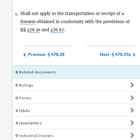
Shall not apply to the transportation or receipt of a
c.
firearm
obtained in conformity with the provisions of
§§
478.30
and
478.97
.
Previous -
§ 478.28
Next -
§ 478.29a
8
Related documents
0
Rulings
0
Forms
4
Q&As
4
Newsletters
0
IndustryCirculars