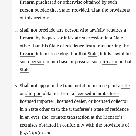
firearm
purchased or otherwise obtained by such
person
outside that
State
: Provided, That the provisions
of this section:
Shall not preclude any
person
who lawfully acquires a
a.
firearm
by bequest or intestate succession in a
State
other than his
State of residence
from transporting the
firearm
into or receiving it in that
State
, if it is lawful for
such
person
to purchase or possess such
firearm
in that
State
,
Shall not apply to the transportation or receipt of a
rifle
b.
or
shotgun
obtained from a
licensed manufacturer
,
licensed importer
,
licensed dealer
, or
licensed collector
in a
State
other than the transferee's
State of residence
in an over-the-counter transaction at the licensee's
premises obtained in conformity with the provisions of
§
478.96
(c) and