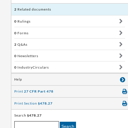
2
Related documents
0
Rulings
0
Forms
2
Q&As
0
Newsletters
0
IndustryCirculars
Help
Print
27 CFR Part 478
Print Section
§478.27
Search
§478.27
Search