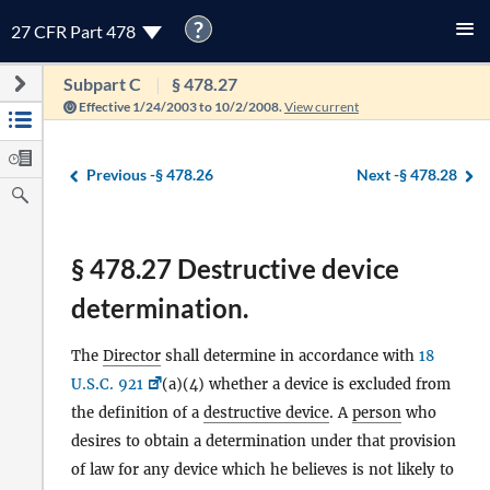
?
27 CFR Part 478
Subpart C
§ 478.27
Effective 1/24/2003 to 10/2/2008.
View current
Previous -
§ 478.26
Next -
§ 478.28
§ 478.27 Destructive device
determination.
The
Director
shall determine in accordance with
18
U.S.C. 921
(a)(4) whether a device is excluded from
the definition of a
destructive device
. A
person
who
desires to obtain a determination under that provision
of law for any device which he believes is not likely to