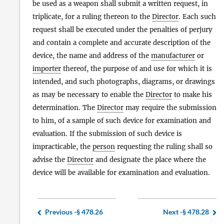
be used as a weapon shall submit a written request, in
triplicate, for a ruling thereon to the
Director
. Each such
request shall be executed under the penalties of perjury
and contain a complete and accurate description of the
device, the name and address of the
manufacturer
or
importer
thereof, the purpose of and use for which it is
intended, and such photographs, diagrams, or drawings
as may be necessary to enable the
Director
to make his
determination. The
Director
may require the submission
to him, of a sample of such device for examination and
evaluation. If the submission of such device is
impracticable, the
person
requesting the ruling shall so
advise the
Director
and designate the place where the
device will be available for examination and evaluation.
Previous -
§ 478.26
Next -
§ 478.28