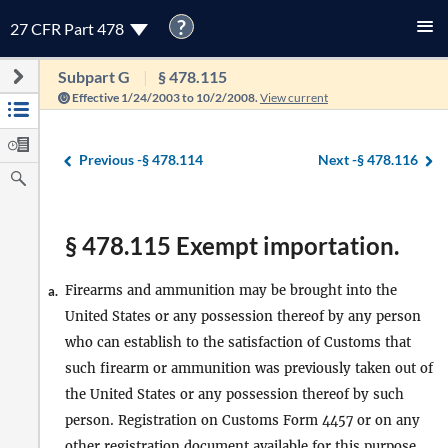
?
27 CFR Part 478
Subpart G
§ 478.115
Effective 1/24/2003 to 10/2/2008.
View current
Previous -
§ 478.114
Next -
§ 478.116
§ 478.115 Exempt importation.
Firearms and ammunition may be brought into the
a.
United States or any possession thereof by any person
who can establish to the satisfaction of Customs that
such firearm or ammunition was previously taken out of
the United States or any possession thereof by such
person. Registration on Customs Form 4457 or on any
other registration document available for this purpose