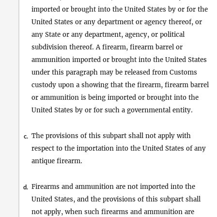
imported or brought into the United States by or for the
United States or any department or agency thereof, or
any State or any department, agency, or political
subdivision thereof. A firearm, firearm barrel or
ammunition imported or brought into the United States
under this paragraph may be released from Customs
custody upon a showing that the firearm, firearm barrel
or ammunition is being imported or brought into the
United States by or for such a governmental entity.
The provisions of this subpart shall not apply with
c.
respect to the importation into the United States of any
antique firearm.
Firearms and ammunition are not imported into the
d.
United States, and the provisions of this subpart shall
not apply, when such firearms and ammunition are