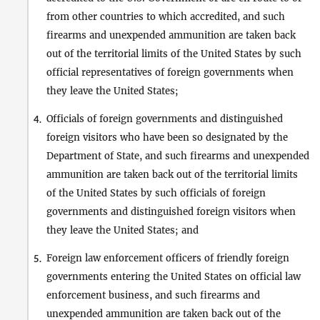
from other countries to which accredited, and such
firearms and unexpended ammunition are taken back
out of the territorial limits of the United States by such
official representatives of foreign governments when
they leave the United States;
Officials of foreign governments and distinguished
4.
foreign visitors who have been so designated by the
Department of State, and such firearms and unexpended
ammunition are taken back out of the territorial limits
of the United States by such officials of foreign
governments and distinguished foreign visitors when
they leave the United States; and
Foreign law enforcement officers of friendly foreign
5.
governments entering the United States on official law
enforcement business, and such firearms and
unexpended ammunition are taken back out of the