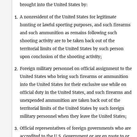
brought into the United States by:
A nonresident of the United States for legitimate
1.
hunting or lawful sporting purposes, and such firearms
and such ammunition as remains following such
shooting activity are to be taken back out of the
territorial limits of the United States by such person
upon conclusion of the shooting activity;
Foreign military personnel on official assignment to the
2.
United States who bring such firearms or ammunition
into the United States for their exclusive use while on
official duty in the United States, and such firearms and
unexpended ammunition are taken back out of the
territorial limits of the United States by such foreign
military personnel when they leave the United States;
Official representatives of foreign governments who are
3.
accredited to the U.S. Government or are en route to or