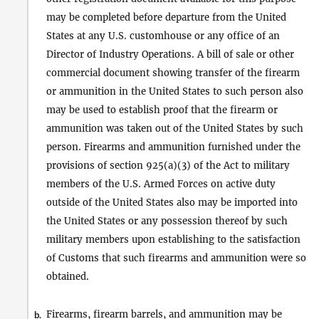
may be completed before departure from the United
States at any U.S. customhouse or any office of an
Director of Industry Operations. A bill of sale or other
commercial document showing transfer of the firearm
or ammunition in the United States to such person also
may be used to establish proof that the firearm or
ammunition was taken out of the United States by such
person. Firearms and ammunition furnished under the
provisions of section 925(a)(3) of the Act to military
members of the U.S. Armed Forces on active duty
outside of the United States also may be imported into
the United States or any possession thereof by such
military members upon establishing to the satisfaction
of Customs that such firearms and ammunition were so
obtained.
Firearms, firearm barrels, and ammunition may be
b.