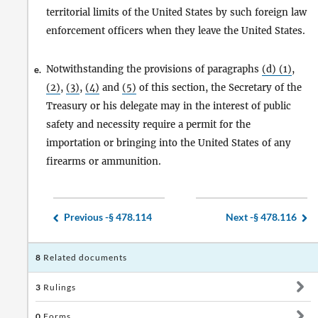
territorial limits of the United States by such foreign law
enforcement officers when they leave the United States.
Notwithstanding the provisions of paragraphs
(d) (1)
,
e.
(2)
,
(3)
,
(4)
and
(5)
of this section, the Secretary of the
Treasury or his delegate may in the interest of public
safety and necessity require a permit for the
importation or bringing into the United States of any
firearms or ammunition.
Previous -
§ 478.114
Next -
§ 478.116
8
Related documents
3
Rulings
0
Forms