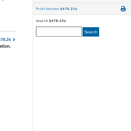
Print Section
§478.25a
Search
§478.25a
Search
478.26
ation.