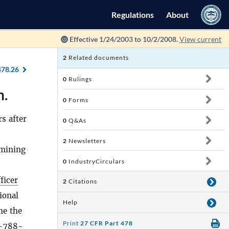
Regulations
About
Effective 1/24/2003 to 10/2/2008.
View current
2
Related documents
478.26
0
Rulings
n.
0
Forms
s after
0
Q&As
2
Newsletters
rmining
0
IndustryCirculars
ficer
2
Citations
ional
Help
me the
Print
27 CFR Part 478
0-788-