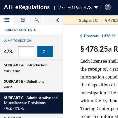
ATF
e
Regulations
?
27 CFR Part 478
Subpart C
§ 478.
TABLE OF CONTENTS
Previous -
§ 478.25
JUMP TO SECTION
§ 478.25a R
478.
Go
Each licensee shal
SUBPART A -
Introduction
the receipt of, a r
478.1 - 478.2
information contai
SUBPART B -
Definitions
the disposition of
478.11
investigation. The
SUBPART C -
Administrative and
within the 24-hour
Miscellaneous Provisions
Tracing Center per
478.21 - 478.40a
requested informa