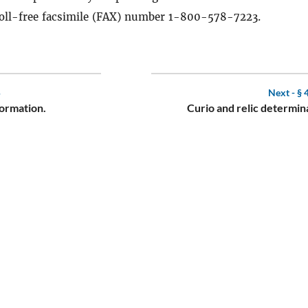
toll-free facsimile (FAX) number 1-800-578-7223.
5
Next -
§ 
formation.
Curio and relic determin