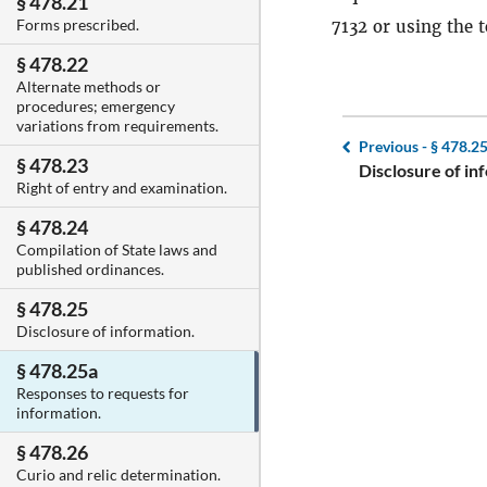
§ 478.21
Forms prescribed.
7132 or using the 
§ 478.22
Alternate methods or
procedures; emergency
variations from requirements.
Previous -
§ 478.2
§ 478.23
Disclosure of in
Right of entry and examination.
§ 478.24
Compilation of State laws and
published ordinances.
§ 478.25
Disclosure of information.
§ 478.25a
Responses to requests for
information.
§ 478.26
Curio and relic determination.