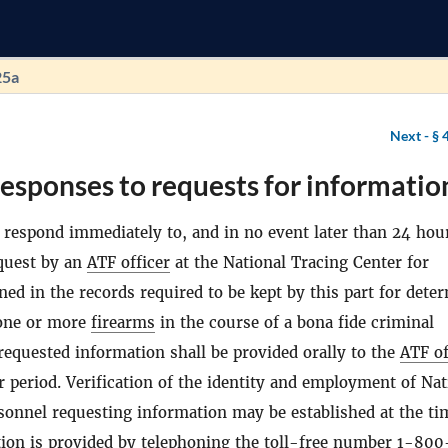
25a
Next -
§ 
esponses to requests for informatio
l respond immediately to, and in no event later than 24 hour
equest by an
ATF officer
at the National Tracing Center for
ned in the records required to be kept by this part for dete
 one or more
firearms
in the course of a bona fide criminal
 requested information shall be provided orally to the
ATF of
 period. Verification of the identity and employment of Nat
sonnel requesting information may be established at the ti
tion is provided by telephoning the toll-free number 1-80