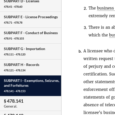
SUBPART D -
Licenses
478.41 - 478.60
The
business
2.
extremely rem
SUBPART E -
License Proceedings
478.71 - 478.78
There is an a
3.
SUBPART F -
Conduct of Business
which the
bu
478.91 - 478.103
SUBPART G -
Importation
A licensee who d
b.
478.111 - 478.120
written request
SUBPART H -
Records
of perjury and c
478.121 - 478.134
certification. S
SUBPART I -
Exemptions, Seizures,
other statements
and Forfeitures
enforcement offi
478.141 - 478.153
statements of g
§ 478.141
absence of telec
General.
licensee's
busin