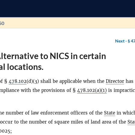
50
Next -
§ 4
lternative to NICS in certain
l locations.
of §
478.102
(d)(3) shall be applicable when the
Director
has
ompliance with the provisions of §
478.102(a)(1)
is impractic
the number of law enforcement officers of the
State
in whic
o occur to the number of square miles of land area of the
Sta
0025;