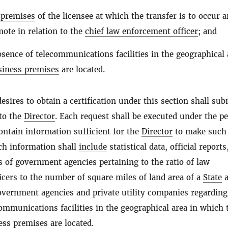
 premises
of the licensee at which the transfer is to occur a
ote in relation to the
chief law enforcement officer
; and
bsence of telecommunications facilities in the geographical 
siness premises
are located.
esires to obtain a certification under this section shall sub
 to the
Director
. Each request shall be executed under the pe
ontain information sufficient for the
Director
to make such
uch information shall
include
statistical data, official reports
 of government agencies pertaining to the ratio of law
cers to the number of square miles of land area of a
State
a
overnment agencies and private utility companies regarding
ommunications facilities in the geographical area in which 
ess premises
are located.