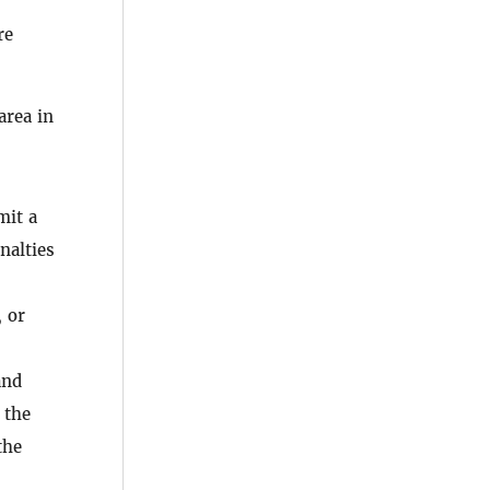
re
area in
mit a
nalties
, or
nd
 the
the