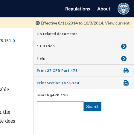
Regulations
About
Effective 8/11/2014 to 10/3/2014.
View current
No related documents
78.151
1
Citation
Help
Print
27 CFR Part 478
Print Section
§478.150
able
Search
§478.150
Search
h the
te
does