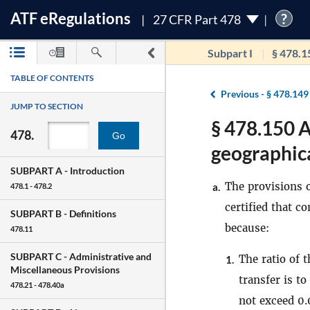
ATF
e
Regulations
?
27 CFR Part 478
Subpart I
§ 478.1
TABLE OF CONTENTS
Previous -
§ 478.149
JUMP TO SECTION
§ 478.150 A
478.
Go
geographica
SUBPART A -
Introduction
The provisions 
a.
478.1 - 478.2
certified that c
SUBPART B -
Definitions
because:
478.11
SUBPART C -
Administrative and
The ratio of 
1.
Miscellaneous Provisions
transfer is t
478.21 - 478.40a
not exceed 0.