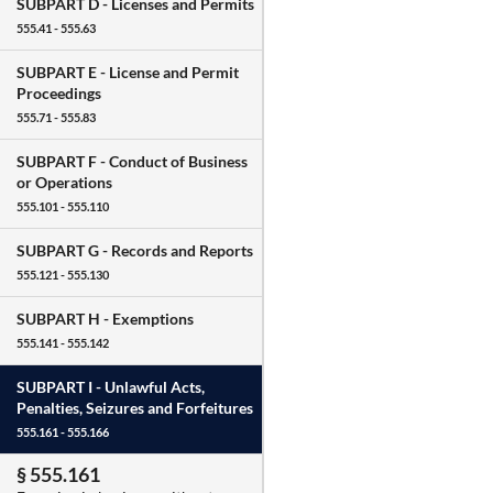
SUBPART D -
Licenses and Permits
555.41 - 555.63
SUBPART E -
License and Permit
Proceedings
555.71 - 555.83
SUBPART F -
Conduct of Business
or Operations
555.101 - 555.110
SUBPART G -
Records and Reports
555.121 - 555.130
SUBPART H -
Exemptions
555.141 - 555.142
SUBPART I -
Unlawful Acts,
Penalties, Seizures and Forfeitures
555.161 - 555.166
§ 555.161