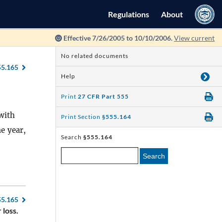
Regulations
About
Effective 7/26/2005 to 10/10/2006.
View current
No related documents
55.165
Help
Print
27 CFR Part 555
with
Print Section
§555.164
e year,
Search
§555.164
Search
55.165
 loss.