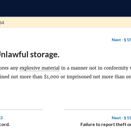
64
Next -
§ 5
nlawful storage.
ores any
explosive material
in a manner not in conformity 
e fined not more than $1,000 or imprisoned not more than on
63
Next -
§ 5
cord.
Failure to report theft or