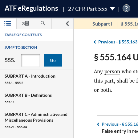
ATF
e
Regulations
?
27 CFR Part 555
Subpart I
§ 555.1
TABLE OF CONTENTS
Previous -
§ 555.163
JUMP TO SECTION
§ 555.164 U
555.
Go
Any
person
who st
SUBPART A -
Introduction
this part, shall b
555.1 - 555.2
or both.
SUBPART B -
Definitions
555.11
SUBPART C -
Administrative and
Miscellaneous Provisions
Previous -
§ 555.1
555.21 - 555.34
False entry in re