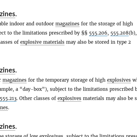
zines
.
able indoor and outdoor
magazines
for the storage of high
ect to the limitations prescribed by §§
555.206
,
555.208
(b)
lasses of
explosive materials
may also be stored in type 2
zines
.
r
magazines
for the temporary storage of high
explosives
wh
ample, a “day-box”), subject to the limitations prescribed 
555.213
. Other classes of
explosives
materials may also be s
nes
.
zines
.
he storage of low
explosives
, subject to the limitations pres