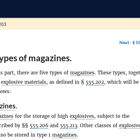
203
Next -
§ 5
ypes of magazines.
s part, there are five types of
magazines
. These types, toge
f
explosive materials
, as defined in §
555.202
, which will be
lows:
zines
.
zines
for the storage of high
explosives
, subject to the
scribed by §§
555.206
and
555.213
. Other classes of
explosiv
so be stored in type 1
magazines
.