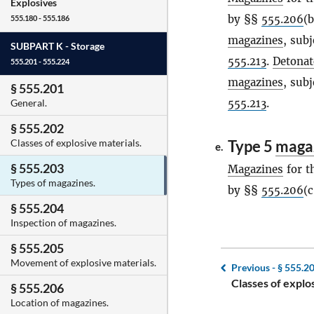
Explosives
by §§
555.206
(
555.180 - 555.186
magazines
, sub
SUBPART K -
Storage
555.213
.
Detonat
555.201 - 555.224
magazines
, sub
§ 555.201
555.213
.
General.
§ 555.202
Type 5
maga
Classes of explosive materials.
e.
§ 555.203
Magazines
for t
Types of magazines.
by §§
555.206
(c
§ 555.204
Inspection of magazines.
§ 555.205
Movement of explosive materials.
Previous -
§ 555.2
Classes of explo
§ 555.206
Location of magazines.