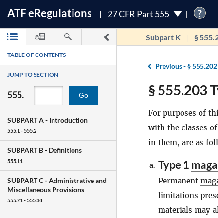
ATF
e
Regulations
?
27 CFR Part 555
Subpart K
§ 555.
TABLE OF CONTENTS
Previous -
§ 555.202
JUMP TO SECTION
§ 555.203 T
555.
Go
For purposes of thi
SUBPART A -
Introduction
with the classes o
555.1 - 555.2
in them, are as fol
SUBPART B -
Definitions
555.11
Type 1
maga
a.
Permanent
maga
SUBPART C -
Administrative and
Miscellaneous Provisions
limitations pre
555.21 - 555.34
materials
may al