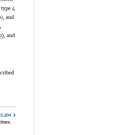
 type 4
b), and
4
b)
, and
scribed
55.204
zines.