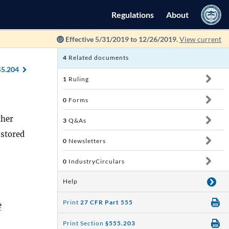
Regulations
About
Effective 5/31/2019 to 12/26/2019.
View current
4
Related documents
55.204
1
Ruling
0
Forms
ther
3
Q&As
 stored
0
Newsletters
0
IndustryCirculars
Help
Print
27 CFR Part 555
e
Print Section
§555.203