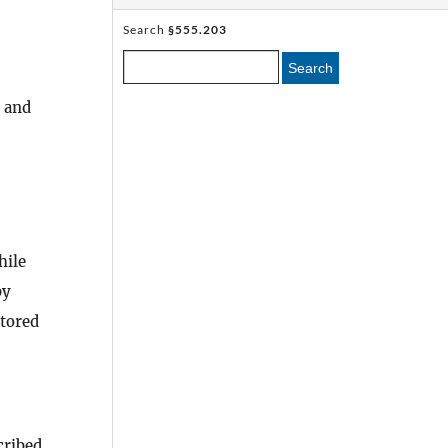
Search
§555.203
Search
, and
ile
by
tored
cribed