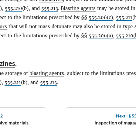
b),
555.210
(b), and
555.213
.
Blasting agents
may be stored in
ject to the limitations prescribed by §§
555.206(c)
,
555.211
(
ors
that will not mass detonate may also be stored in type 
ject to the limitations prescribed by §§
555.206(a)
,
555.210(
zines
.
he storage of
blasting agents
, subject to the limitations pre
),
555.211
(b), and
555.213
.
02
Next -
§ 5
sive materials.
Inspection of maga