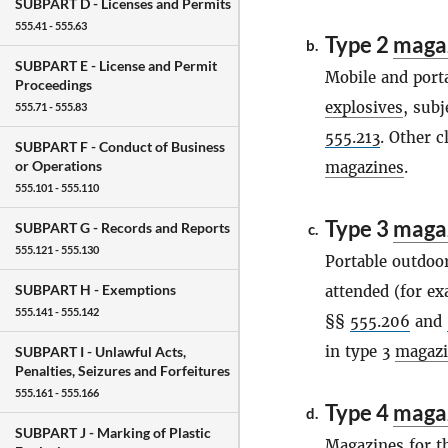
SUBPART D -
Licenses and Permits
555.41 - 555.63
Type 2
maga
b.
SUBPART E -
License and Permit
Mobile and port
Proceedings
explosives
, subj
555.71 - 555.83
555.213
. Other c
SUBPART F -
Conduct of Business
or Operations
magazines
.
555.101 - 555.110
Type 3
maga
SUBPART G -
Records and Reports
c.
555.121 - 555.130
Portable outdoo
SUBPART H -
Exemptions
attended (for ex
555.141 - 555.142
§§
555.206
and
in type 3
magazi
SUBPART I -
Unlawful Acts,
Penalties, Seizures and Forfeitures
555.161 - 555.166
Type 4
maga
d.
SUBPART J -
Marking of Plastic
Magazines
for t