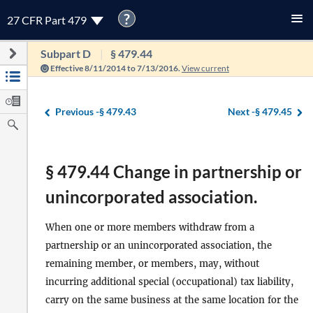
?
27 CFR Part 479
Subpart D
§ 479.44
Effective 8/11/2014 to 7/13/2016.
View current
Previous -
§ 479.43
Next -
§ 479.45
§ 479.44 Change in partnership or
unincorporated association.
When one or more members withdraw from a
partnership or an unincorporated association, the
remaining member, or members, may, without
incurring additional special (occupational) tax liability,
carry on the same business at the same location for the