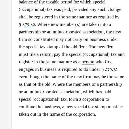
balance of the taxable period for which special
(occupational) tax was paid, provided any such change
shall be registered in the same manner as required by
§
479.42
. Where new member(s) are taken into a
partnership or an unincorporated association, the new
firm so constituted may not carry on business under
the special tax stamp of the old firm. The new firm
must file a return, pay the special (occupational) tax and
register in the same manner as a
person
who first
engages in business is required to do under §
479.34
even though the name of the new firm may be the same
as that of the old. Where the members of a partnership
or an unincorporated association, which has paid
special (occupational) tax, form a corporation to
continue the business, a new special tax stamp must be
taken out in the name of the corporation.