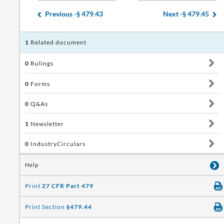
Previous -
§ 479.43
Next -
§ 479.45
1
Related document
0
Rulings
0
Forms
0
Q&As
1
Newsletter
0
IndustryCirculars
Help
Print
27 CFR Part 479
Print Section
§479.44