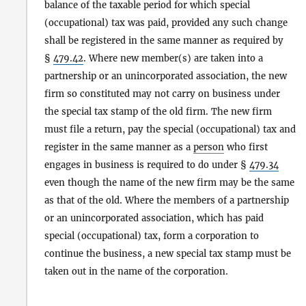
balance of the taxable period for which special
(occupational) tax was paid, provided any such change
shall be registered in the same manner as required by
§
479.42
. Where new member(s) are taken into a
partnership or an unincorporated association, the new
firm so constituted may not carry on business under
the special tax stamp of the old firm. The new firm
must file a return, pay the special (occupational) tax and
register in the same manner as a
person
who first
engages in business is required to do under §
479.34
even though the name of the new firm may be the same
as that of the old. Where the members of a partnership
or an unincorporated association, which has paid
special (occupational) tax, form a corporation to
continue the business, a new special tax stamp must be
taken out in the name of the corporation.