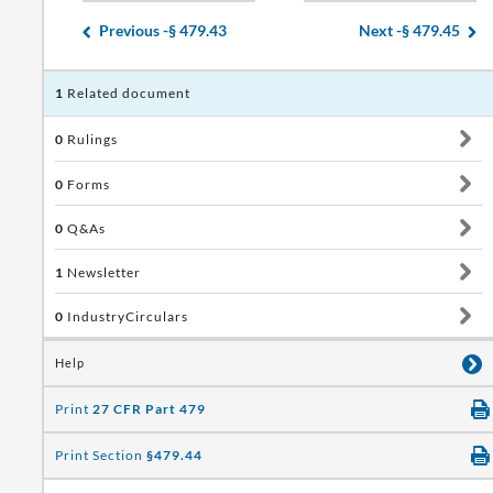
Previous -
§ 479.43
Next -
§ 479.45
1
Related document
0
Rulings
0
Forms
0
Q&As
1
Newsletter
0
IndustryCirculars
Help
Print
27 CFR Part 479
Print Section
§479.44