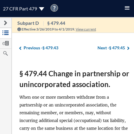
?
27 CFR Part 479
Subpart D
§ 479.44
Effective 3/26/2019 to 4/1/2019.
View current
Previous -
§ 479.43
Next -
§ 479.45
§ 479.44 Change in partnership or
unincorporated association.
When one or more members withdraw from a
partnership or an unincorporated association, the
remaining member, or members, may, without
incurring additional special (occupational) tax liability,
carry on the same business at the same location for the