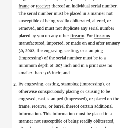
frame
or
receiver
thereof an individual serial number.
The serial number must be placed in a manner not
susceptible of being readily obliterated, altered, or
removed, and must not duplicate any serial number
placed by you on any other
firearm
. For
firearms
manufactured, imported, or made on and after January
30, 2002, the engraving, casting, or stamping
(impressing) of the serial number must be to a
minimum depth of .003 inch and in a print size no
smaller than 1/16 inch; and
By engraving, casting, stamping (impressing), or
2.
otherwise conspicuously placing or causing to be
engraved, cast, stamped (impressed), or placed on the
frame
,
receiver
, or barrel thereof certain additional
information. This information must be placed in a
manner not susceptible of being readily obliterated,