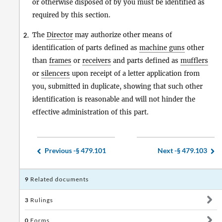
or otherwise disposed of by you must be identified as
required by this section.
The
Director
may authorize other means of
2.
identification of parts defined as
machine guns
other
than
frames
or
receivers
and parts defined as
mufflers
or
silencers
upon receipt of a letter application from
you, submitted in duplicate, showing that such other
identification is reasonable and will not hinder the
effective administration of this part.
Previous -
§ 479.101
Next -
§ 479.103
9
Related documents
3
Rulings
0
Forms