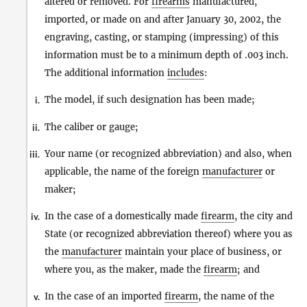
altered or removed. For
firearms
manufactured,
imported, or made on and after January 30, 2002, the
engraving, casting, or stamping (impressing) of this
information must be to a minimum depth of .003 inch.
The additional information
includes
:
The model, if such designation has been made;
i.
The caliber or gauge;
ii.
Your name (or recognized abbreviation) and also, when
iii.
applicable, the name of the foreign
manufacturer
or
maker;
In the case of a domestically made
firearm
, the city and
iv.
State (or recognized abbreviation thereof) where you as
the
manufacturer
maintain your place of business, or
where you, as the maker, made the
firearm
; and
In the case of an imported
firearm
, the name of the
v.