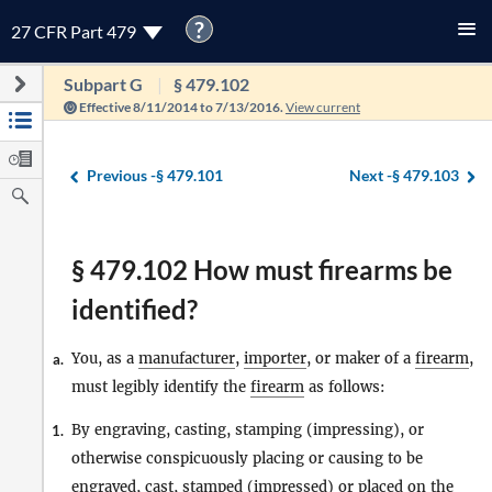
?
27 CFR Part 479
Subpart G
§ 479.102
Effective 8/11/2014 to 7/13/2016.
View current
Previous -
§ 479.101
Next -
§ 479.103
§ 479.102 How must firearms be
identified?
You, as a
manufacturer
,
importer
, or maker of a
firearm
,
a.
must legibly identify the
firearm
as follows:
By engraving, casting, stamping (impressing), or
1.
otherwise conspicuously placing or causing to be
engraved, cast, stamped (impressed) or placed on the