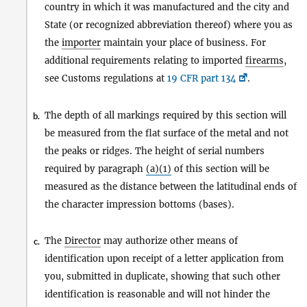
country in which it was manufactured and the city and
State (or recognized abbreviation thereof) where you as
the
importer
maintain your place of business. For
additional requirements relating to imported
firearms
,
see Customs regulations at
19 CFR part 134
.
The depth of all markings required by this section will
b.
be measured from the flat surface of the metal and not
the peaks or ridges. The height of serial numbers
required by paragraph
(a)(1)
of this section will be
measured as the distance between the latitudinal ends of
the character impression bottoms (bases).
The
Director
may authorize other means of
c.
identification upon receipt of a letter application from
you, submitted in duplicate, showing that such other
identification is reasonable and will not hinder the