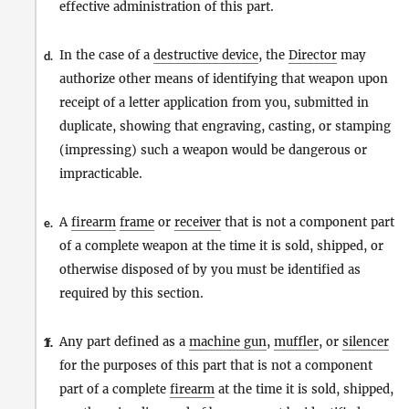
effective administration of this part.
In the case of a
destructive device
, the
Director
may
d.
authorize other means of identifying that weapon upon
receipt of a letter application from you, submitted in
duplicate, showing that engraving, casting, or stamping
(impressing) such a weapon would be dangerous or
impracticable.
A
firearm
frame
or
receiver
that is not a component part
e.
of a complete weapon at the time it is sold, shipped, or
otherwise disposed of by you must be identified as
required by this section.
Any part defined as a
machine gun
,
muffler
, or
silencer
1.
f.
for the purposes of this part that is not a component
part of a complete
firearm
at the time it is sold, shipped,