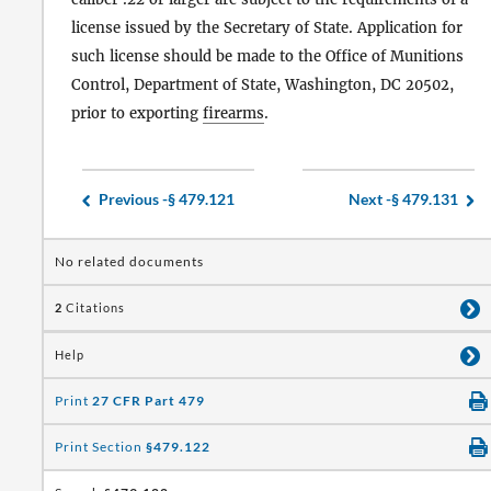
license issued by the Secretary of State. Application for
such license should be made to the Office of Munitions
Control, Department of State, Washington, DC 20502,
prior to exporting
firearms
.
Previous -
§ 479.121
Next -
§ 479.131
No related documents
2
Citations
Help
Print
27 CFR Part 479
Print Section
§479.122