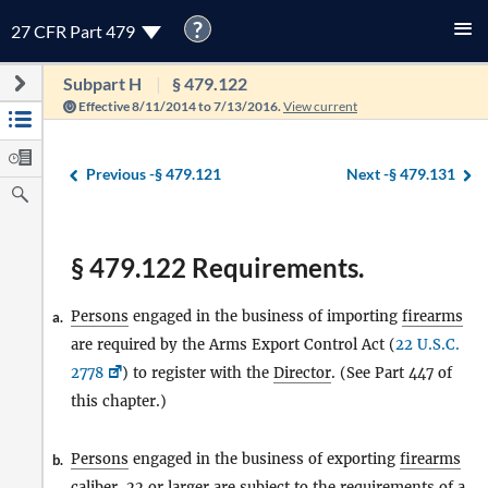
?
27 CFR Part 479
Subpart H
§ 479.122
Effective 8/11/2014 to 7/13/2016.
View current
Previous -
§ 479.121
Next -
§ 479.131
§ 479.122 Requirements.
Persons
engaged in the business of importing
firearms
a.
are required by the Arms Export Control Act (
22 U.S.C.
2778
) to register with the
Director
. (See Part 447 of
this chapter.)
Persons
engaged in the business of exporting
firearms
b.
caliber .22 or larger are subject to the requirements of a