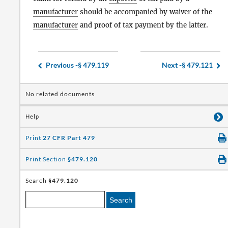
manufacturer
should be accompanied by waiver of the
manufacturer
and proof of tax payment by the latter.
Previous -
§ 479.119
Next -
§ 479.121
No related documents
Help
Print
27 CFR Part 479
Print Section
§479.120
Search
§479.120
Search