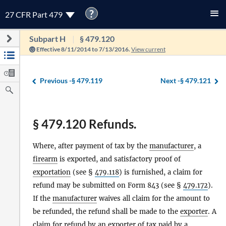
?
27 CFR Part 479
Subpart H
§ 479.120
Effective 8/11/2014 to 7/13/2016.
View current
Previous -
§ 479.119
Next -
§ 479.121
§ 479.120 Refunds.
Where, after payment of tax by the
manufacturer
, a
firearm
is exported, and satisfactory proof of
exportation
(see §
479.118
) is furnished, a claim for
refund may be submitted on Form 843 (see §
479.172
).
If the
manufacturer
waives all claim for the amount to
be refunded, the refund shall be made to the
exporter
. A
claim for refund by an
exporter
of tax paid by a