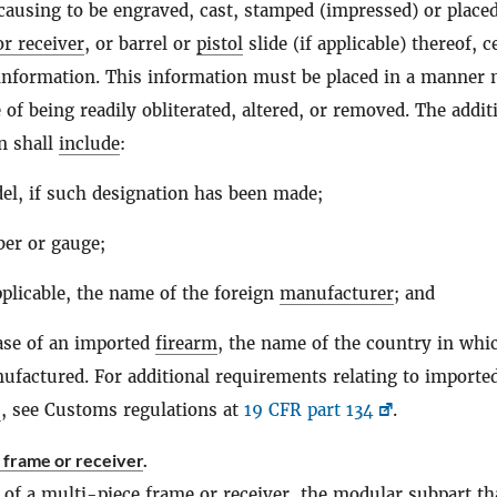
 causing to be engraved, cast, stamped (impressed) or place
r receiver
, or barrel or
pistol
slide (if applicable) thereof, c
 information. This information must be placed in a manner 
 of being readily obliterated, altered, or removed. The addit
n shall
include
:
l, if such designation has been made;
ber or gauge;
licable, the name of the foreign
manufacturer
; and
ase of an imported
firearm
, the name of the country in whic
factured. For additional requirements relating to importe
s
, see Customs regulations at
19 CFR part 134
.
 frame or receiver
.
 of a
multi-piece frame or receiver
, the modular subpart th