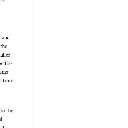
r and
 the
aller
as the
toms
ed from
in the
nd
od