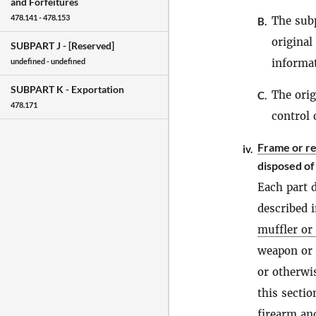
and Forfeitures
478.141 - 478.153
The subp
B.
original
SUBPART J -
[Reserved]
informat
undefined - undefined
SUBPART K -
Exportation
The orig
C.
478.171
control 
Frame or r
iv.
disposed of
Each part 
described 
muffler or 
weapon or c
or otherwis
this secti
firearm
and