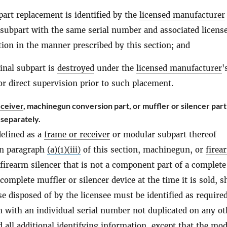
art replacement is identified by the
licensed manufacturer
 subpart with the same serial number and associated licens
ion in the manner prescribed by this section; and
inal subpart is
destroyed
under the
licensed manufacturer
'
or direct supervision prior to such placement.
eceiver
, machinegun conversion part, or muffler or silencer part
 separately.
defined as a
frame or receiver
or modular subpart thereof
in paragraph
(a)(1)(iii)
of this section, machinegun, or
firea
firearm silencer
that is not a component part of a complete
omplete muffler or silencer device at the time it is sold, s
e disposed of by the licensee must be identified as require
on with an individual serial number not duplicated on any ot
 all additional identifying information, except that the mod