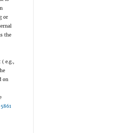
in
g or
ternal
as the
( e.g.,
the
d on
e
 5861