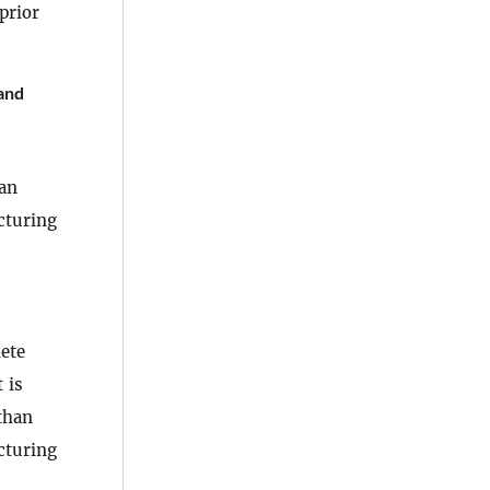
prior
and
han
cturing
lete
 is
 than
cturing