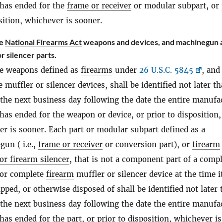
 has ended for the
frame or receiver
or modular subpart, or 
sition, whichever is sooner.
te
National Firearms Act
weapons and devices, and machinegun 
r silencer parts.
e weapons defined as
firearms
under
26 U.S.C. 5845
, and
 muffler or silencer devices, shall be identified not later t
 the next business day following the date the entire manufa
has ended for the weapon or device, or prior to disposition,
r is sooner. Each part or modular subpart defined as a
un ( i.e.,
frame or receiver
or conversion part), or
firearm
or firearm silencer
, that is not a component part of a comp
or complete
firearm
muffler or silencer device at the time it
ipped, or otherwise disposed of shall be identified not later
 the next business day following the date the entire manufa
has ended for the part, or prior to disposition, whichever is