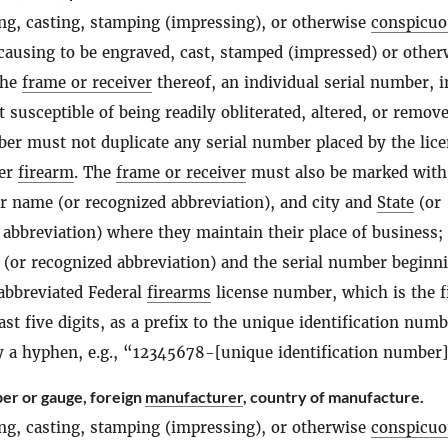
ng, casting, stamping (impressing), or otherwise
conspicuo
 causing to be engraved, cast, stamped (impressed) or other
the
frame or receiver
thereof, an individual serial number, i
susceptible of being readily obliterated, altered, or remov
ber must not duplicate any serial number placed by the lic
her
firearm
. The
frame or receiver
must also be marked with
ir name (or recognized abbreviation), and city and
State
(or
 abbreviation) where they maintain their place of business;
 (or recognized abbreviation) and the serial number beginn
 abbreviated Federal
firearms
license number, which is the f
ast five digits, as a prefix to the unique identification numb
y a hyphen, e.g., “12345678-[unique identification number
ber or gauge, foreign
manufacturer
, country of manufacture.
ng, casting, stamping (impressing), or otherwise
conspicuo