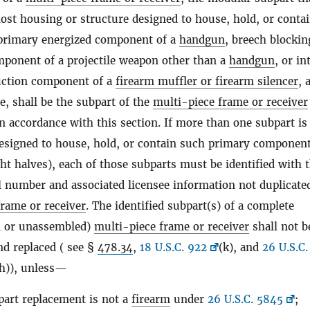
ost housing or structure designed to house, hold, or conta
 primary energized component of a
handgun
, breech blockin
mponent of a projectile weapon other than a
handgun
, or in
uction component of a
firearm muffler or firearm silencer
, 
e, shall be the subpart of the
multi-piece frame or receiver
in accordance with this section. If more than one subpart is
designed to house, hold, or contain such primary component 
ght halves), each of those subparts must be identified with 
l number and associated licensee information not duplicate
frame or receiver
. The identified subpart(s) of a complete
d or unassembled)
multi-piece frame or receiver
shall not b
d replaced ( see §
478.34
,
18 U.S.C. 922
(k), and
26 U.S.C.
(h)), unless—
part replacement is not a
firearm
under
26 U.S.C. 5845
;