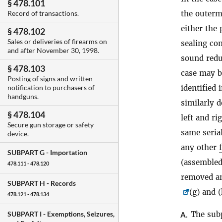
§ 478.101
the outerm
Record of transactions.
either the
§ 478.102
Sales or deliveries of firearms on
sealing co
and after November 30, 1998.
sound red
§ 478.103
case may b
Posting of signs and written
identified 
notification to purchasers of
handguns.
similarly 
§ 478.104
left and ri
Secure gun storage or safety
same seria
device.
any other
SUBPART G -
Importation
(assemble
478.111 - 478.120
removed an
SUBPART H -
Records
(g) and 
478.121 - 478.134
The sub
SUBPART I -
Exemptions, Seizures,
A.