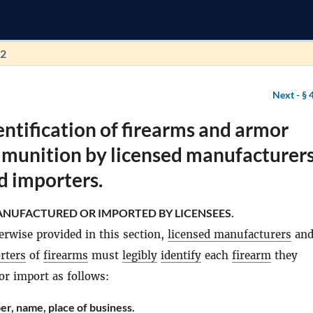
92
Next -
§ 
entification of firearms and armor
mmunition by licensed manufacturer
d importers.
NUFACTURED OR IMPORTED BY LICENSEES.
erwise provided in this section,
licensed manufacturers
an
rters
of
firearms
must
legibly
identify
each
firearm
they
r import as follows:
er, name, place of business.