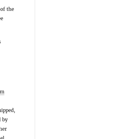
of the
ee
s
rm
hipped,
d by
her
el