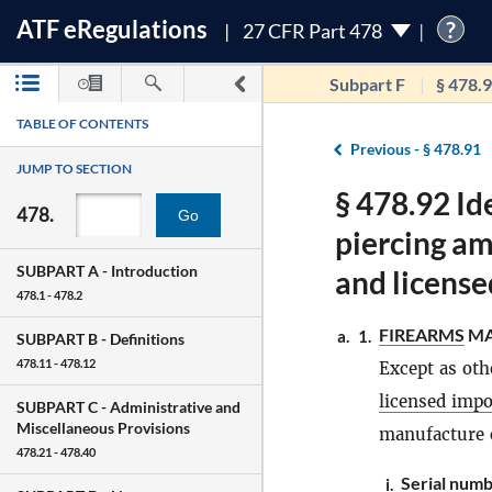
ATF
e
Regulations
?
27 CFR Part 478
Subpart F
§ 478.
TABLE OF CONTENTS
Previous -
§ 478.91
JUMP TO SECTION
§ 478.92 Id
478.
Go
piercing a
SUBPART A -
Introduction
and license
478.1 - 478.2
FIREARMS
MA
a.
1.
SUBPART B -
Definitions
478.11 - 478.12
Except as oth
licensed impo
SUBPART C -
Administrative and
Miscellaneous Provisions
manufacture o
478.21 - 478.40
Serial numb
i.