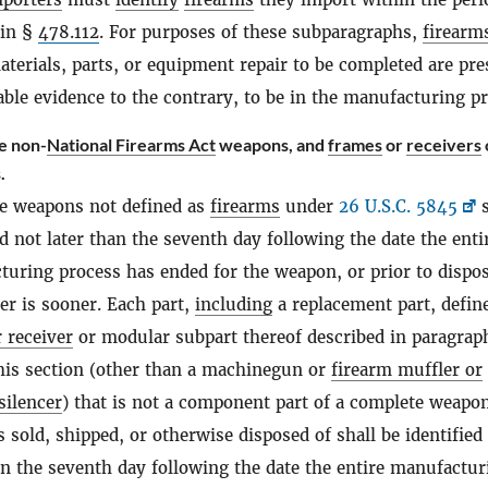
 in §
478.112
. For purposes of these subparagraphs,
firearm
aterials, parts, or equipment repair to be completed are pr
able evidence to the contrary, to be in the manufacturing p
e non-
National Firearms Act
weapons, and
frames
or
receivers
.
e weapons not defined as
firearms
under
26 U.S.C. 5845
s
ed not later than the seventh day following the date the enti
uring process has ended for the weapon, or prior to dispos
r is sooner. Each part,
including
a replacement part, defin
 receiver
or modular subpart thereof described in paragra
his section (other than a machinegun or
firearm muffler or
silencer
) that is not a component part of a complete weapon
is sold, shipped, or otherwise disposed of shall be identified
an the seventh day following the date the entire manufactur