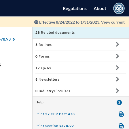
Regulations
About
Effective 8/24/2022 to 1/31/2023.
View current
28
Related documents
478.93
3
Rulings
0
Forms
s
17
Q&As
8
Newsletters
0
IndustryCirculars
d
Help
Print
27 CFR Part 478
Print Section
§478.92