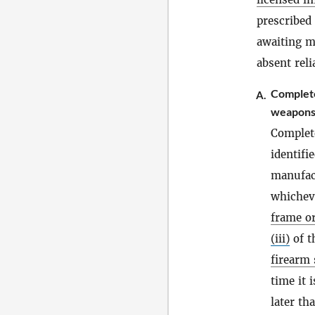
prescribed
awaiting m
absent reli
Complet
A.
weapons
Complet
identifi
manufact
whicheve
frame or
(iii)
of t
firearm 
time it 
later th