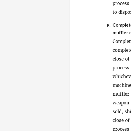
process
to dispo
Comple
B.
muffler o
Complet
complete
close of
process 
whicheve
machineg
muffler 
weapon 
sold, sh
close of
process 