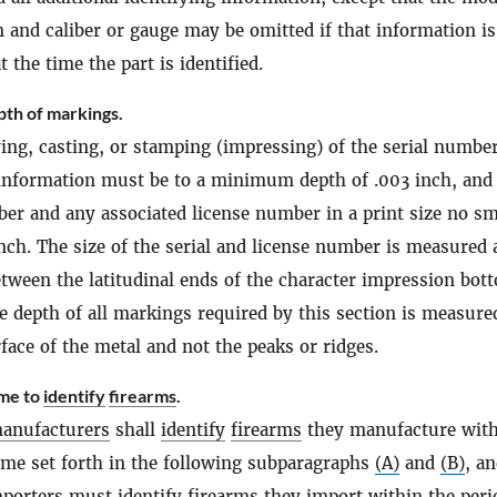
n and caliber or gauge may be omitted if that information is
the time the part is identified.
pth of markings.
ing, casting, or stamping (impressing) of the serial numbe
 information must be to a minimum depth of .003 inch, and
ber and any associated license number in a print size no sm
nch. The size of the serial and license number is measured 
etween the latitudinal ends of the character impression bot
he depth of all markings required by this section is measur
rface of the metal and not the peaks or ridges.
ime to
identify
firearms
.
anufacturers
shall
identify
firearms
they manufacture with
time set forth in the following subparagraphs
(A)
and
(B)
, a
mporters
must
identify
firearms
they import within the peri