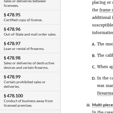
Sales or deliveries between
placing or
licensees.
the
frame o
§ 478.95
additional
Certified copy of license.
susceptible
§ 478.96
informatio
Out-of-State and mail order sales.
§ 478.97
The mode
A.
Loan or rental of firearms.
The cali
B.
§ 478.98
Sales or deliveries of destructive
When app
C.
devices and certain firearms.
§ 478.99
In the c
D.
Certain prohibited sales or
was manu
deliveries.
firearm
§ 478.100
Conduct of business away from
Multi-piece
iii.
licensed premises.
In the case