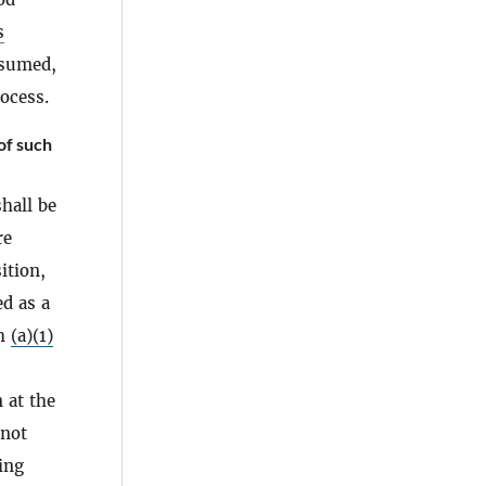
s
esumed,
rocess.
of such
hall be
re
ition,
ed as a
ph
(a)(1)
 at the
 not
ing