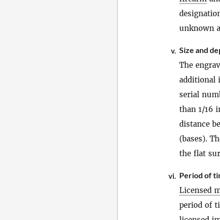
designatio
unknown at 
Size and de
v.
The engrav
additional
serial num
than 1/16 i
distance b
(bases). T
the flat su
Period of t
vi.
Licensed m
period of 
licensed i