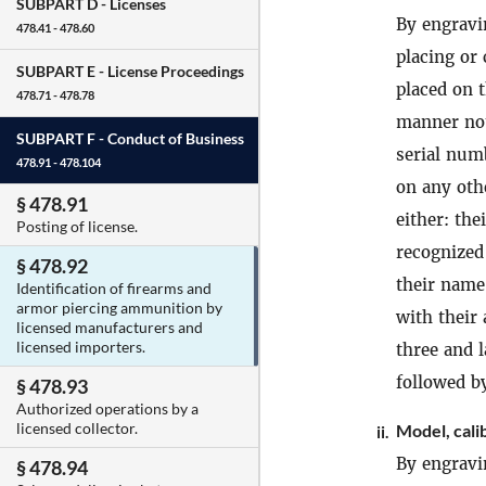
SUBPART D -
Licenses
By engravi
478.41 - 478.60
placing or
SUBPART E -
License Proceedings
placed on 
478.71 - 478.78
manner not 
SUBPART F -
Conduct of Business
serial num
478.91 - 478.104
on any ot
§ 478.91
either: the
Posting of license.
recognized
§ 478.92
their name
Identification of firearms and
armor piercing ammunition by
with their
licensed manufacturers and
licensed importers.
three and l
followed b
§ 478.93
Authorized operations by a
licensed collector.
Model, cali
ii.
By engravi
§ 478.94