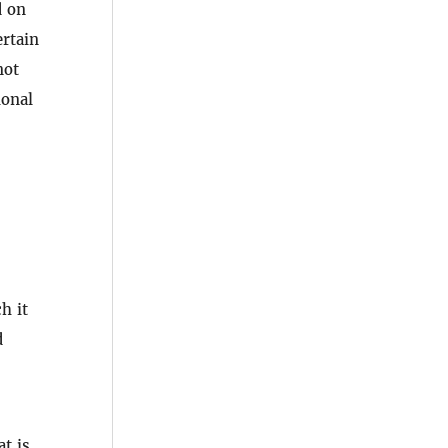
d on
ertain
not
ional
h it
d
at is