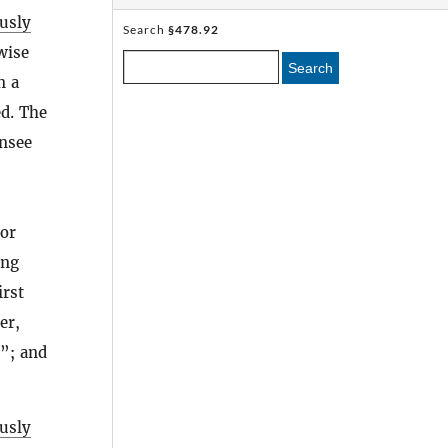
usly
Search
§478.92
wise
Search
n a
ed. The
ensee
 or
ing
irst
er,
]”; and
usly